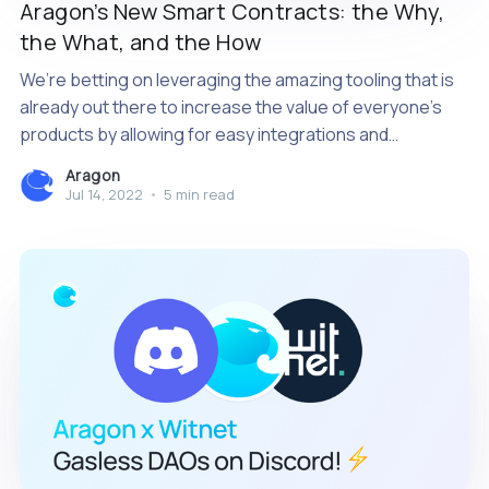
Aragon’s New Smart Contracts: the Why,
the What, and the How
We’re betting on leveraging the amazing tooling that is
already out there to increase the value of everyone’s
products by allowing for easy integrations and
extensibility.
Aragon
Jul 14, 2022
•
5 min read