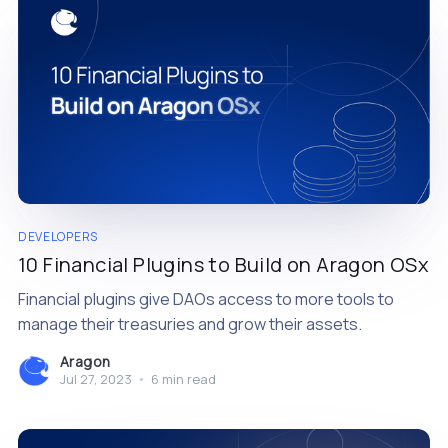
DEVELOPERS
10 Financial Plugins to Build on Aragon OSx
Financial plugins give DAOs access to more tools to
manage their treasuries and grow their assets.
Aragon
Jul 27, 2023
•
6 min read