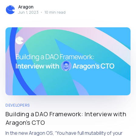
more than ever
Aragon
Jun 1, 2023
•
10 min read
DEVELOPERS
Building a DAO Framework: Interview with
Aragon's CTO
In the new Aragon OS, “You have full mutability of your