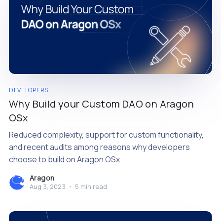
DEVELOPERS
Why Build your Custom DAO on Aragon
OSx
Reduced complexity, support for custom functionality,
and recent audits among reasons why developers
choose to build on Aragon OSx
Aragon
Aug 3, 2023
•
5 min read