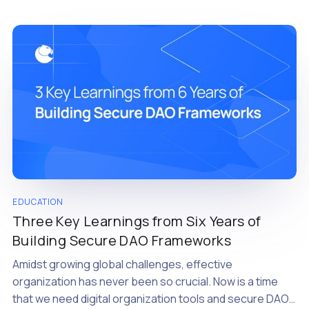
EDUCATION
Three Key Learnings from Six Years of
Building Secure DAO Frameworks
Amidst growing global challenges, effective
organization has never been so crucial. Now is a time
that we need digital organization tools and secure DAOs