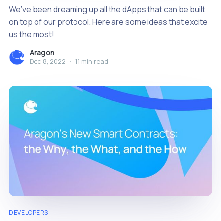
We’ve been dreaming up all the dApps that can be built
on top of our protocol. Here are some ideas that excite
us the most!
Aragon
Dec 8, 2022
•
11 min read
DEVELOPERS