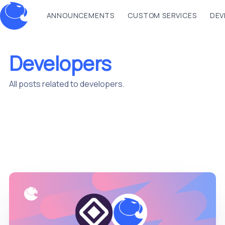
ANNOUNCEMENTS
CUSTOM SERVICES
DEV
Developers
All posts related to developers.