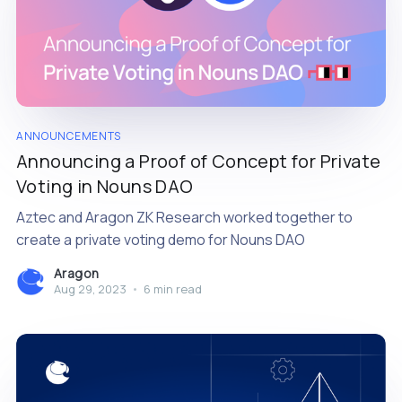
ANNOUNCEMENTS
Announcing a Proof of Concept for Private
Voting in Nouns DAO
Aztec and Aragon ZK Research worked together to
create a private voting demo for Nouns DAO
Aragon
Aug 29, 2023
•
6 min read