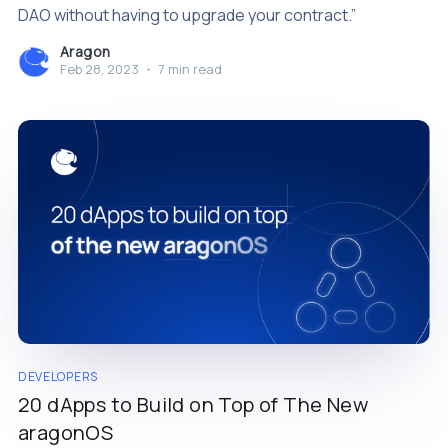
DAO without having to upgrade your contract.”
Aragon
Feb 28, 2023
•
7 min read
DEVELOPERS
20 dApps to Build on Top of The New
aragonOS