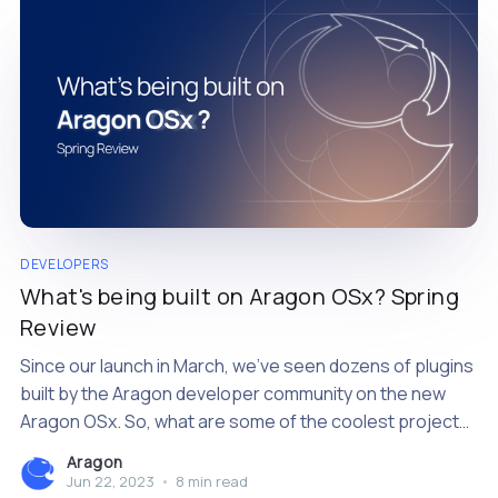
DEVELOPERS
What's being built on Aragon OSx? Spring
Review
Since our launch in March, we’ve seen dozens of plugins
built by the Aragon developer community on the new
Aragon OSx. So, what are some of the coolest projects
we’ve seen?
Aragon
Jun 22, 2023
•
8 min read