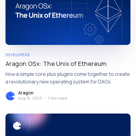
DEVELOPERS
Aragon OSx: The Unix of Ethereum
How a simple core plus plugins come together to create
a revolutionary new operating system for DAOs
Aragon
Aug 15, 2023
•
7 min read