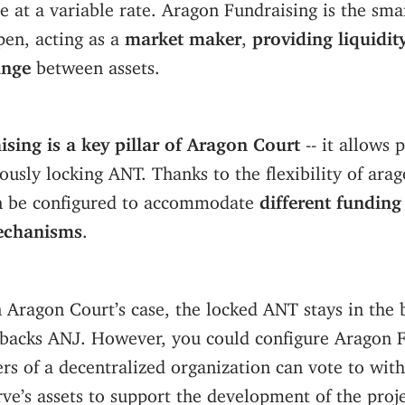
e at a variable rate. Aragon Fundraising is the sma
pen, acting as a
market maker
,
providing liquidit
ange
between assets.
sing is a key pillar of Aragon Court
-- it allows 
usly locking ANT. Thanks to the flexibility of ar
n be configured to accommodate
different funding
echanisms
.
 Aragon Court’s case, the locked ANT stays in the 
backs ANJ. However, you could configure Aragon F
rs of a decentralized organization can vote to wi
ve’s assets to support the development of the proj