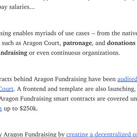
ay salaries...
ing enables myriads of use cases -- from the nativ
l such as Aragon Court,
patronage
, and
donations
undraising
or even continuous organizations.
racts behind Aragon Fundraising have been
audite
Court
. A frontend and template are also launching,
 Aragon Fundraising smart contracts are covered u
m
up to $250k.
y Aragon Fundraising by
creating a decentralized o