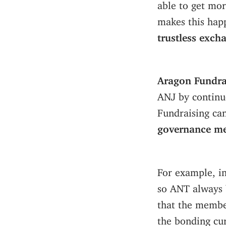
able to get mor
makes this hap
trustless exch
Aragon Fundrai
ANJ by continuo
Fundraising ca
governance m
For example, in
so ANT always 
that the membe
the bonding cur