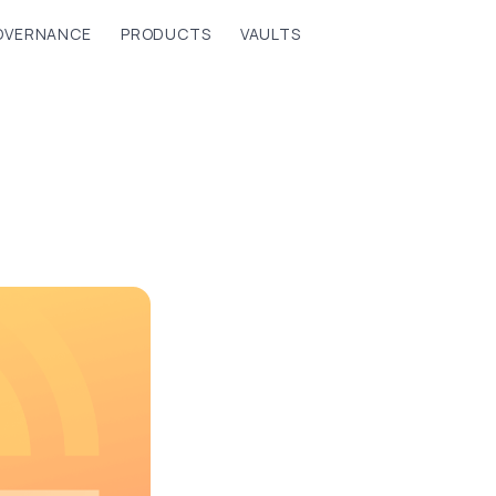
OVERNANCE
PRODUCTS
VAULTS