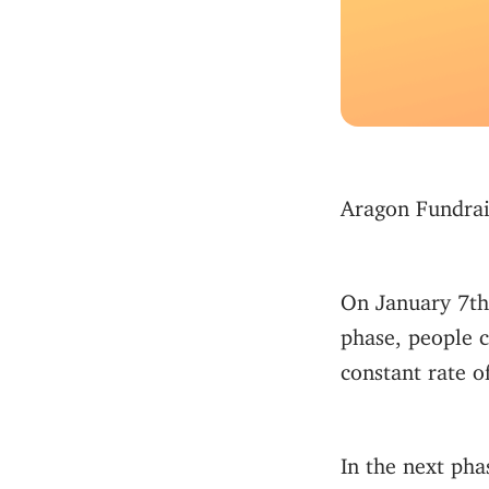
Aragon Fundrais
On January 7th
phase, people c
constant rate 
In the next pha