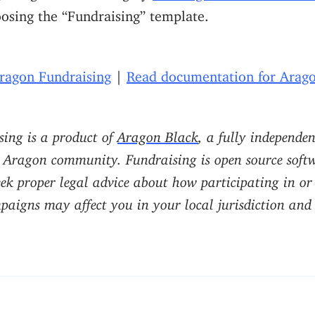
osing the “Fundraising” template.
Aragon Fundraising
|
Read documentation for Arago
ing is a product of
Aragon Black
, a fully independe
 Aragon community. Fundraising is open source softw
eek proper legal advice about how participating in o
aigns may affect you in your local jurisdiction and o