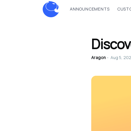
ANNOUNCEMENTS
CUSTO
Discov
Aragon
•
Aug 5, 20