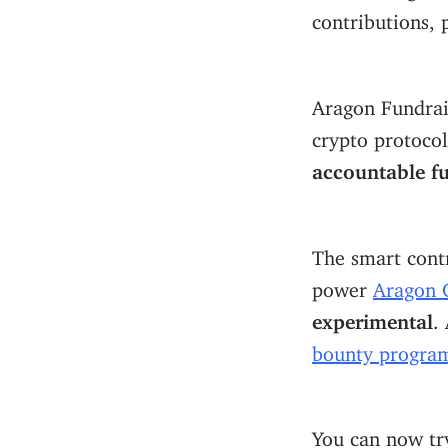
contributions, p
Aragon Fundrais
crypto protoco
accountable f
The smart cont
power
Aragon 
experimental
.
bounty progra
You can now tr