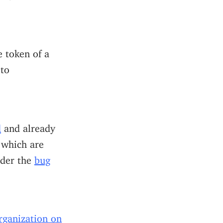
e token of a
to
d
and already
 which are
nder the
bug
rganization on