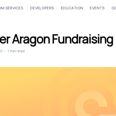
M SERVICES
DEVELOPERS
EDUCATION
EVENTS
G
er Aragon Fundraising
20
•
1 min read