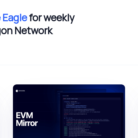
 Eagle
for weekly
gon Network