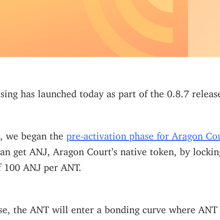
ing has launched today as part of the 0.8.7 releas
, we began the
pre-activation phase for Aragon Co
an get ANJ, Aragon Court’s native token, by locki
of 100 ANJ per ANT.
se, the ANT will enter a bonding curve where ANT 