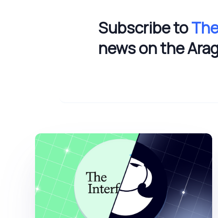
Subscribe to
The
news on the Ara