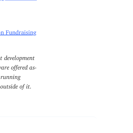
n Fundraising
nt development
are offered as-
r running
utside of it.