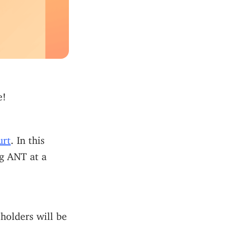
e!
urt
. In this
ng ANT at a
holders will be