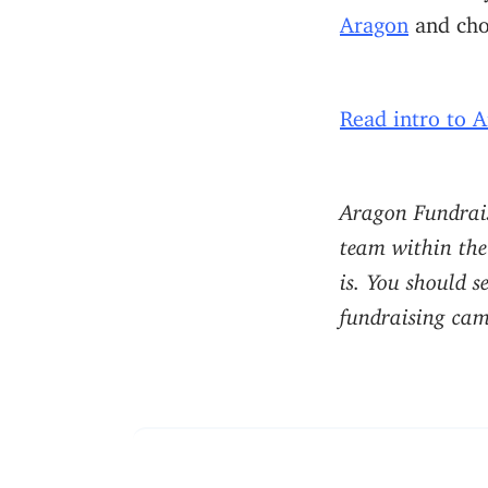
Aragon
and cho
Read intro to 
Aragon Fundrais
team within the
is. You should s
fundraising camp