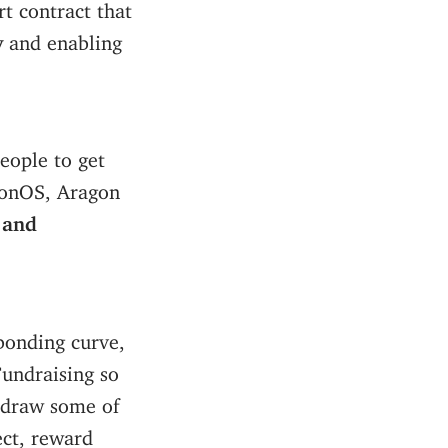
rt contract that
y
and enabling
people to get
agonOS, Aragon
 and
bonding curve,
undraising so
thdraw some of
ect, reward