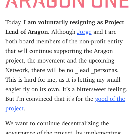
Today,
I am voluntarily resigning as Project
Lead of Aragon
. Although
Jorge
and I are
both board members of the non-profit entity
that will continue supporting the Aragon
project, the movement and the upcoming
Network, there will be no _lead _personas.
This is hard for me, as it is letting my small
eaglet fly on its own. It’s a bittersweet feeling.
But I’m convinced that it’s for the
good of the
project
.
We want to continue decentralizing the
governance of the project, by implementing