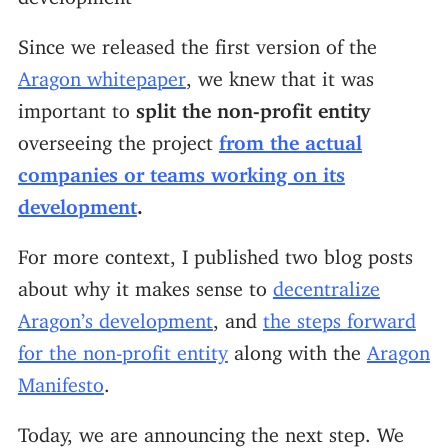
Since we released the first version of the
Aragon whitepaper
, we knew that it was
important to
split the non-profit entity
overseeing the project
from the actual
companies or teams working on its
development
.
For more context, I published two blog posts
about why it makes sense to
decentralize
Aragon’s development
, and
the steps forward
for the non-profit entity
along with the
Aragon
Manifesto
.
Today, we are announcing the next step. We