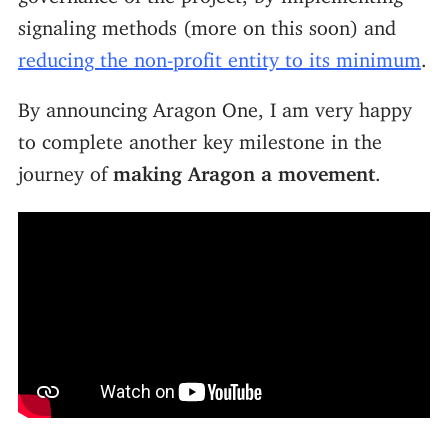
signaling methods (more on this soon) and
reducing the non-profit entity to its minimum
.
By announcing Aragon One, I am very happy
to complete another key milestone in the
journey of
making Aragon a movement
.