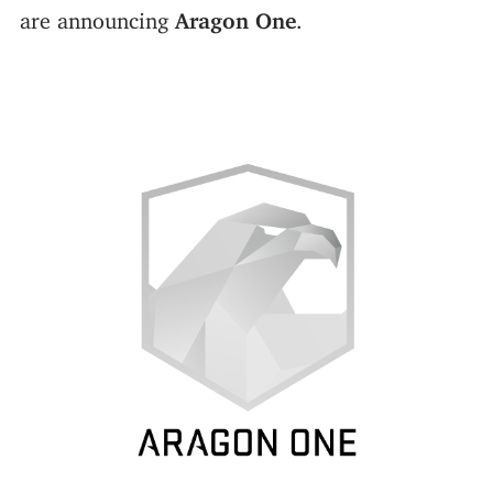
are announcing
Aragon One
.