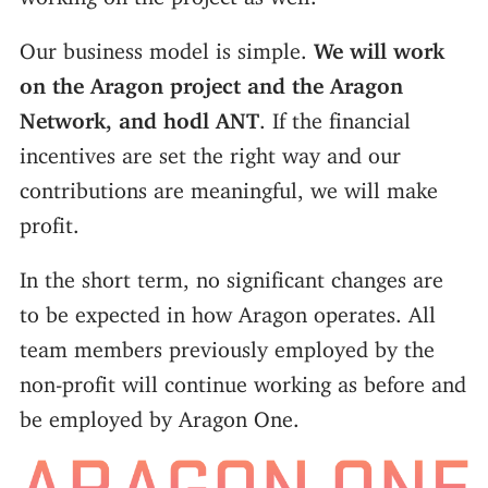
Our business model is simple.
We will work
on the Aragon project and the Aragon
Network, and hodl ANT
. If the financial
incentives are set the right way and our
contributions are meaningful, we will make
profit.
In the short term, no significant changes are
to be expected in how Aragon operates. All
team members previously employed by the
non-profit will continue working as before and
be employed by Aragon One.