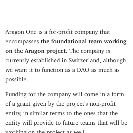
Aragon One is a for-profit company that
encompasses
the foundational team working
on the Aragon project
. The company is
currently established in Switzerland, although
we want it to function as a DAO as much as
possible.
Funding for the company will come in a form
of a grant given by the project’s non-profit
entity, in similar terms to the ones that the
entity will provide to future teams that will be
working on the project as well.