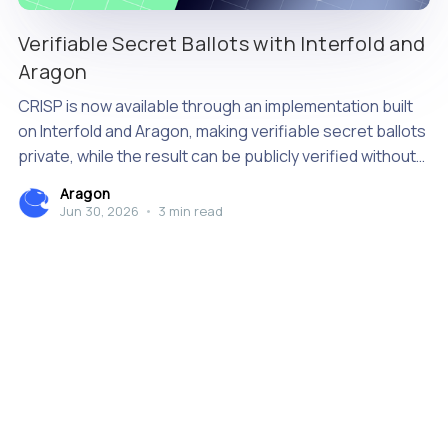
Verifiable Secret Ballots with Interfold and
Aragon
CRISP is now available through an implementation built
on Interfold and Aragon, making verifiable secret ballots
private, while the result can be publicly verified without
relying on a single tallying authority.
Aragon
Jun 30, 2026
•
3 min read