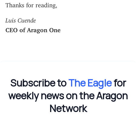
Thanks for reading,
Luis Cuende
CEO of Aragon One
Subscribe to
The Eagle
for
weekly news on the Aragon
Network