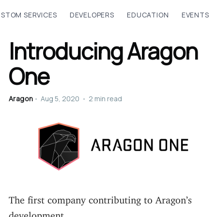
STOM SERVICES
DEVELOPERS
EDUCATION
EVENTS
Introducing Aragon
One
Aragon
•
Aug 5, 2020
•
2 min read
The first company contributing to Aragon’s
development