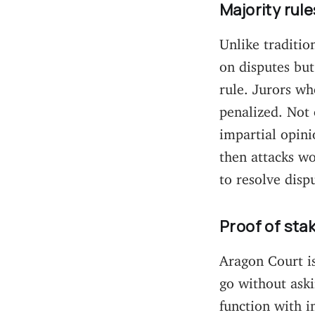
Majority rule
Unlike traditio
on disputes but
rule. Jurors wh
penalized. Not 
impartial opinio
then attacks wo
to resolve disp
Proof of sta
Aragon Court i
go without aski
function with i