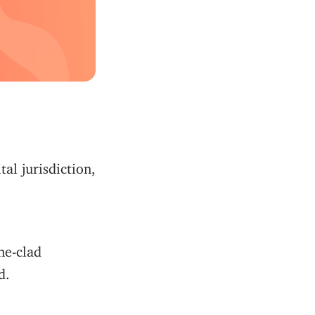
al jurisdiction,
one-clad
d.