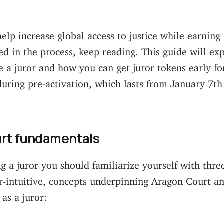
help increase global access to justice while earning
ed in the process, keep reading. This guide will exp
 a juror and how you can get juror tokens early for
during pre-activation, which lasts from January 7th
rt fundamentals
 a juror you should familiarize yourself with three
r-intuitive, concepts underpinning Aragon Court a
 as a juror: