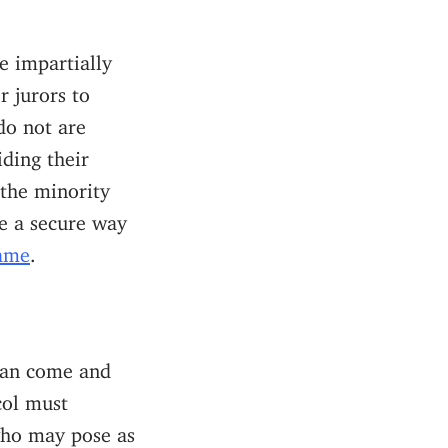
e impartially
r jurors to
do not are
iding their
 the minority
be a secure way
Game
.
 can come and
col must
 who may pose as