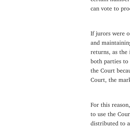
can vote to pro
If jurors were 
and maintaining
returns, as the 
both parties to
the Court becau
Court, the mark
For this reason
to use the Cour
distributed to a