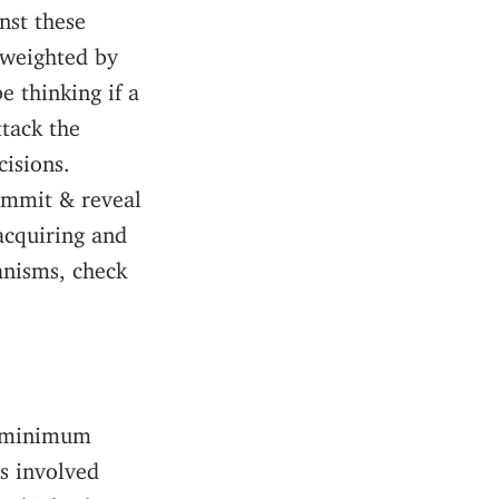
nst these
 weighted by
e thinking if a
ttack the
cisions.
ommit & reveal
acquiring and
anisms, check
e minimum
s involved