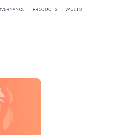
OVERNANCE
PRODUCTS
VAULTS