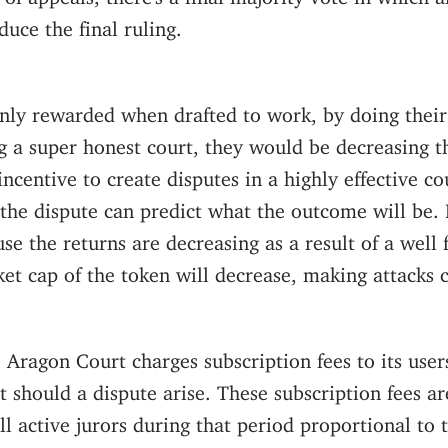
duce the final ruling.
only rewarded when drafted to work, by doing their 
 a super honest court, they would be decreasing th
incentive to create disputes in a highly effective cou
 the dispute can predict what the outcome will be. I
se the returns are decreasing as a result of a well 
et cap of the token will decrease, making attacks 
, Aragon Court charges subscription fees to its users
t should a dispute arise. These subscription fees ar
ll active jurors during that period proportional to t