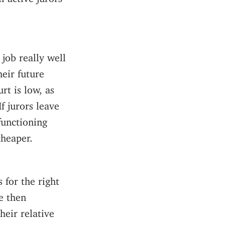
job really well
eir future
rt is low, as
f jurors leave
functioning
cheaper.
 for the right
e then
heir relative