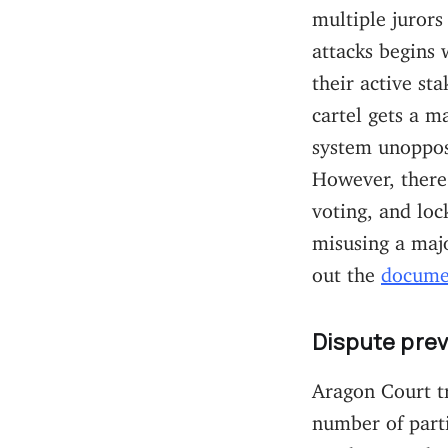
multiple jurors
attacks begins 
their active st
cartel gets a m
system unoppose
However, there
voting, and loc
misusing a majo
out the
docume
Dispute p
rev
Aragon Court t
number of parti