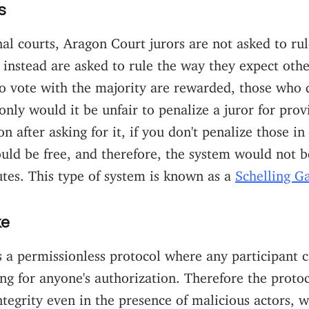
s
nal courts, Aragon Court jurors are not asked to rul
 instead are asked to rule the way they expect othe
o vote with the majority are rewarded, those who 
only would it be unfair to penalize a juror for prov
n after asking for it, if you don't penalize those in
uld be free, and therefore, the system would not 
utes. This type of system is known as a
Schelling 
ke
s a permissionless protocol where any participant
ng for anyone's authorization. Therefore the proto
ntegrity even in the presence of malicious actors,