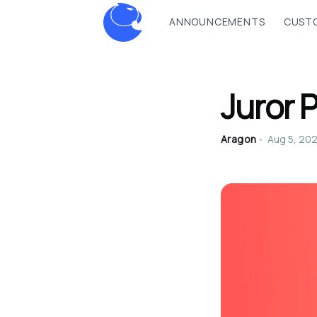
ANNOUNCEMENTS
CUSTO
Juror 
Aragon
•
Aug 5, 20