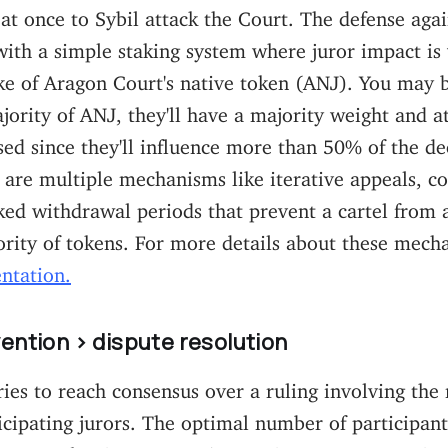
 at once to Sybil attack the Court. The defense agai
with a simple staking system where juror impact is
ake of Aragon Court's native token (ANJ). You may b
ajority of ANJ, they'll have a majority weight and a
d since they'll influence more than 50% of the de
 are multiple mechanisms like iterative appeals, c
ked withdrawal periods that prevent a cartel from 
rity of tokens. For more details about these mech
ntation.
ention > dispute resolution
ries to reach consensus over a ruling involving th
cipating jurors. The optimal number of participant