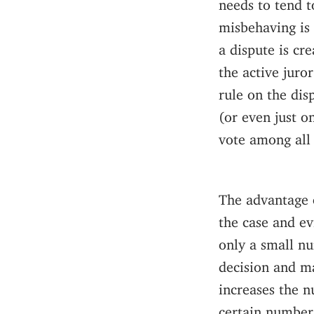
needs to tend to
misbehaving is 
a dispute is cr
the active juro
rule on the dis
(or even just o
vote among all
The advantage o
the case and ev
only a small nu
decision and ma
increases the n
certain number 