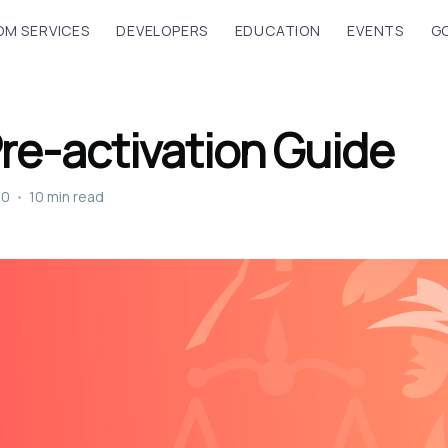
M SERVICES
DEVELOPERS
EDUCATION
EVENTS
G
Pre-activation Guide
20
•
10 min read