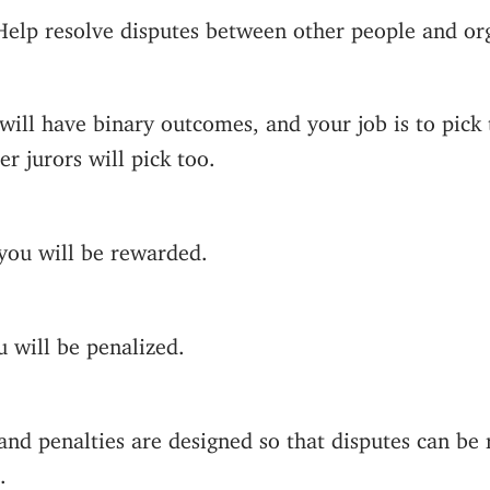
Help resolve disputes between other people and org
will have binary outcomes, and your job is to pic
er jurors will pick too.
 you will be rewarded.
u will be penalized.
nd penalties are designed so that disputes can be 
.