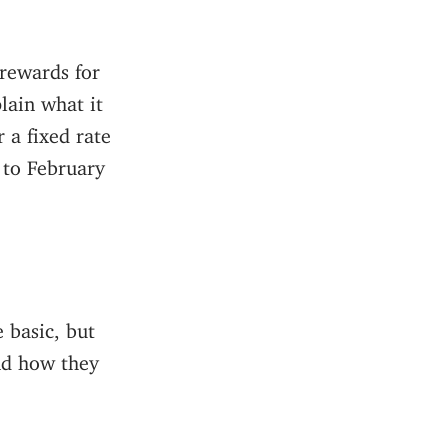
 rewards for
lain what it
 a fixed rate
 to February
 basic, but
nd how they