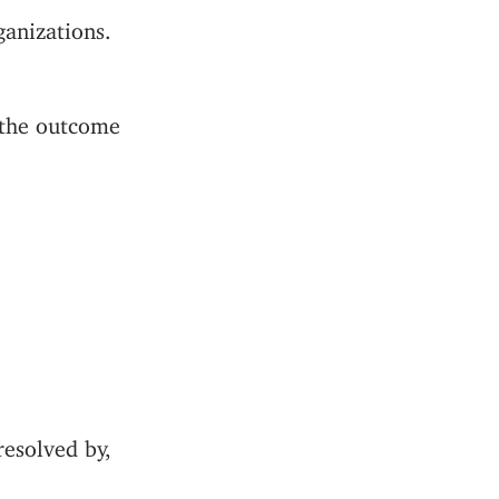
anizations.
k the outcome
resolved by,