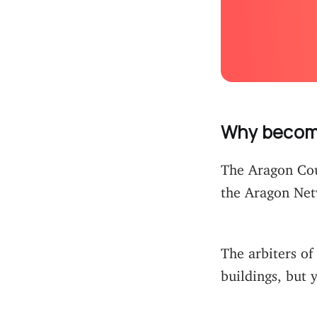
Why become
The Aragon Cour
the Aragon Netw
The arbiters of 
buildings, but 