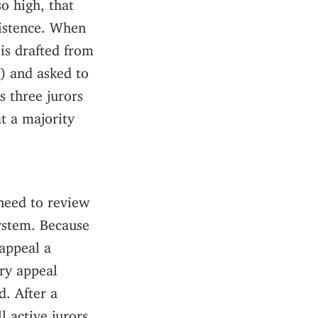
so high, that
xistence. When
 is drafted from
e) and asked to
s three jurors
at a majority
 need to review
system. Because
 appeal a
ery appeal
d. After a
l active jurors