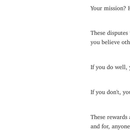
Your mission? 
These disputes 
you believe oth
If you do well,
If you don't, yo
These rewards a
and for, anyone