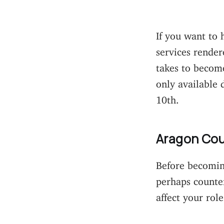
If you want to 
services render
takes to become
only available 
10th.
Aragon Cou
Before becoming
perhaps counte
affect your role