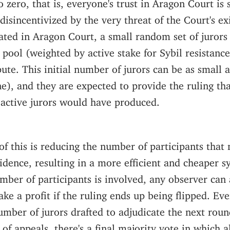
 zero, that is, everyone's trust in Aragon Court is 
disincentivized by the very threat of the Court's e
eated in Aragon Court, a small random set of jurors
r pool (weighted by active stake for Sybil resistanc
pute. This initial number of jurors can be as small a
ne), and they are expected to provide the ruling th
 active jurors would have produced.
f this is reducing the number of participants that
idence, resulting in a more efficient and cheaper 
mber of participants is involved, any observer can
ke a profit if the ruling ends up being flipped. Ev
umber of jurors drafted to adjudicate the next roun
of appeals, there's a final majority vote in which al