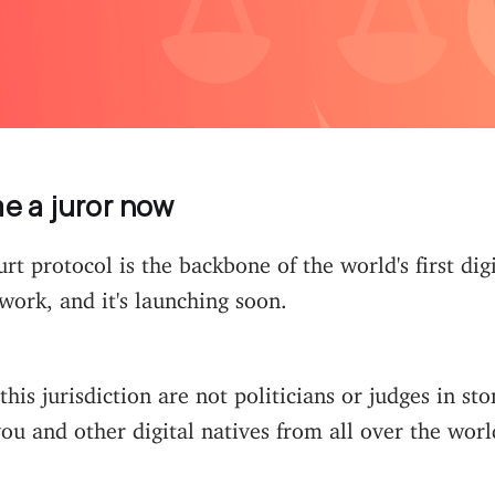
 a juror now
t protocol is the backbone of the world's first digit
ork, and it's launching soon.
this jurisdiction are not politicians or judges in st
you and other digital natives from all over the worl