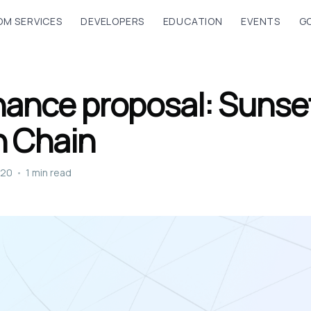
M SERVICES
DEVELOPERS
EDUCATION
EVENTS
G
ance proposal: Sunse
n Chain
020
•
1 min read