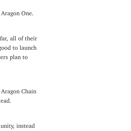
 Aragon One.
r, all of their
good to launch
ers plan to
g Aragon Chain
tead.
nity, instead