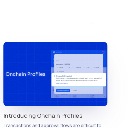
Introducing Onchain Profiles
Transactions and approval flows are difficult to