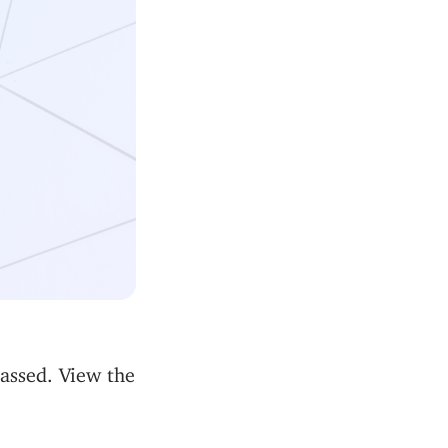
passed. View the