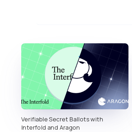
Verifiable Secret Ballots with
Interfold and Aragon