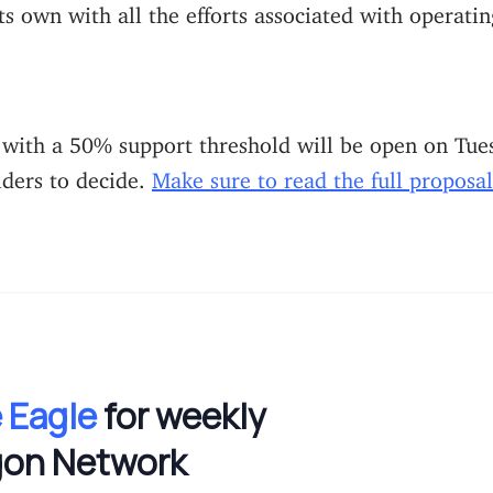
ts own with all the efforts associated with operatin
 with a 50% support threshold will be open on Tue
lders to decide.
Make sure to read the full proposal
 Eagle
for weekly
gon Network