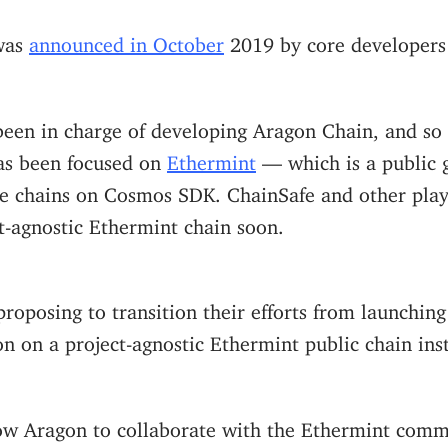
was
announced in October
2019 by core developers
een in charge of developing Aragon Chain, and so fa
as been focused on
Ethermint
— which is a public 
 chains on Cosmos SDK. ChainSafe and other play
t-agnostic Ethermint chain soon.
roposing to transition their efforts from launchin
n on a project-agnostic Ethermint public chain ins
ow Aragon to collaborate with the Ethermint commu