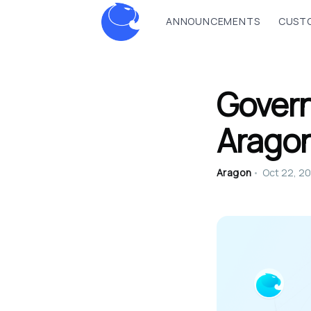
ANNOUNCEMENTS
CUSTO
Govern
Arago
Aragon
•
Oct 22, 2