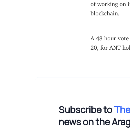
of working on i
blockchain.
A 48 hour vote
20, for ANT ho
Subscribe to
The
news on the Ara