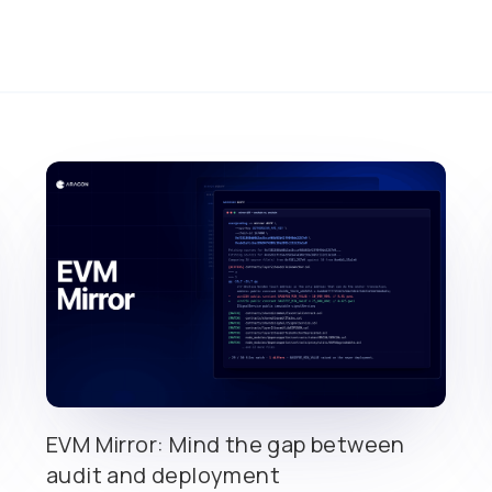
EVM Mirror: Mind the gap between
audit and deployment