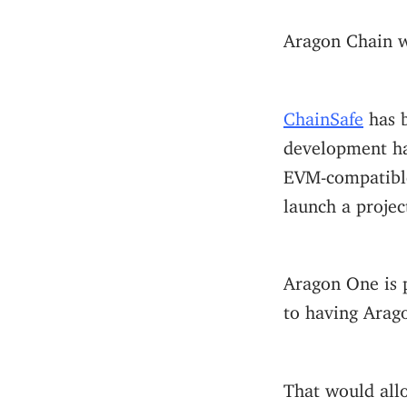
Aragon Chain 
ChainSafe
has b
development h
EVM-compatible
launch a projec
Aragon One is p
to having Arago
That would all