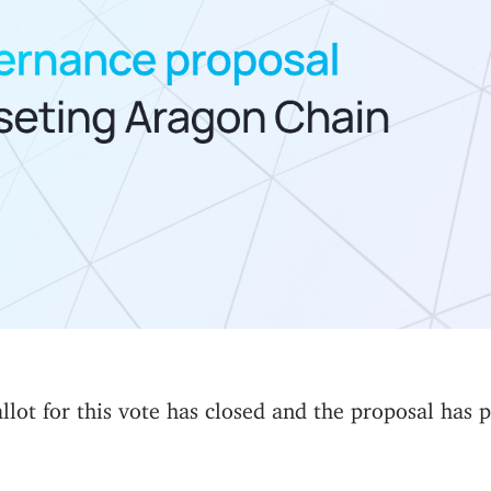
lot for this vote has closed and the proposal has 