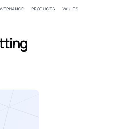
OVERNANCE
PRODUCTS
VAULTS
tting