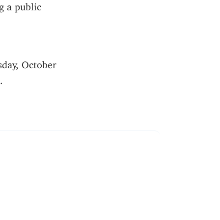
g a public
sday, October
.