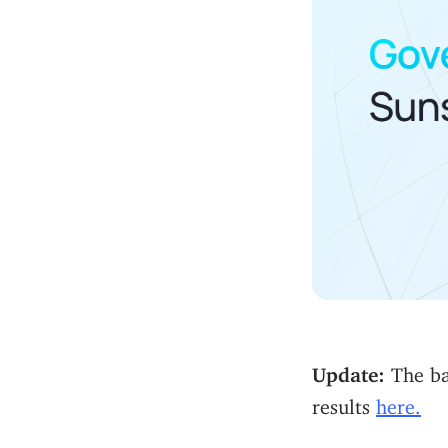
Update:
The bal
results
here.