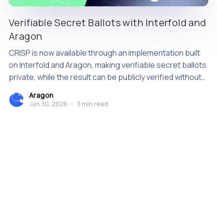
Verifiable Secret Ballots with Interfold and
Aragon
CRISP is now available through an implementation built
on Interfold and Aragon, making verifiable secret ballots
private, while the result can be publicly verified without
relying on a single tallying authority.
Aragon
Jun 30, 2026
•
3 min read