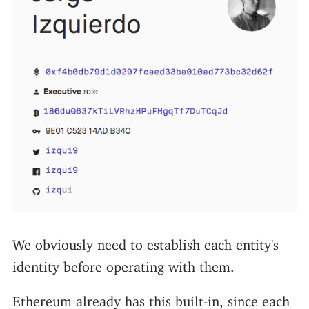
We obviously need to establish each entity's
identity before operating with them.
Ethereum already has this built-in, since each