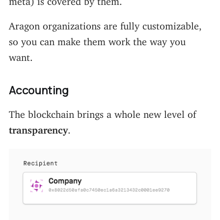
Aragon organizations are fully customizable,
so you can make them work the way you
want.
Accounting
The blockchain brings a whole new level of
transparency
.