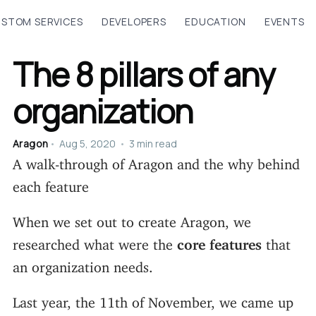
STOM SERVICES
DEVELOPERS
EDUCATION
EVENTS
The 8 pillars of any
organization
Aragon
•
Aug 5, 2020
•
3 min read
A walk-through of Aragon and the why behind
each feature
When we set out to create Aragon, we
researched what were the
core features
that
an organization needs.
Last year, the 11th of November, we came up