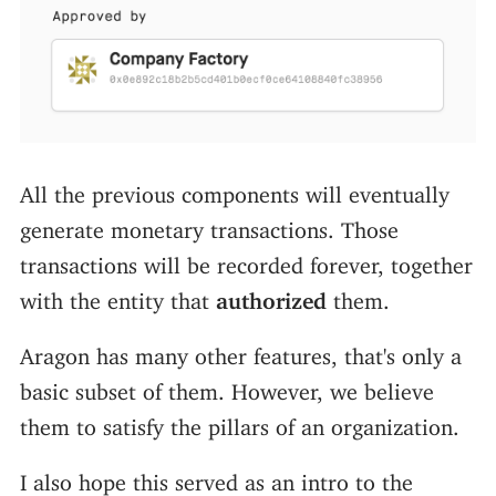
All the previous components will eventually
generate monetary transactions. Those
transactions will be recorded forever, together
with the entity that
authorized
them.
Aragon has many other features, that's only a
basic subset of them. However, we believe
them to satisfy the pillars of an organization.
I also hope this served as an intro to the