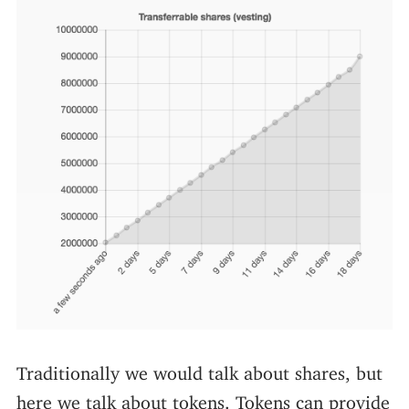
Traditionally we would talk about shares, but
here we talk about tokens. Tokens can provide