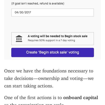
Once we have the foundations necessary to
take decisions — ownership and voting — we
can start taking actions.
One of the first actions is to
onboard capital
so the organization can scale.