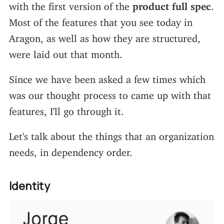
with the first version of the
product full spec
.
Most of the features that you see today in
Aragon, as well as how they are structured,
were laid out that month.
Since we have been asked a few times which
was our thought process to came up with that
features, I'll go through it.
Let's talk about the things that an organization
needs, in dependency order.
Identity