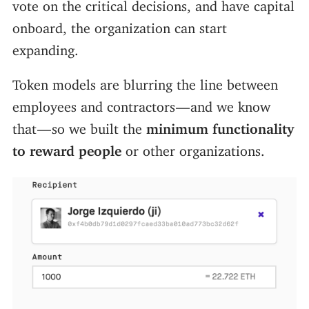
vote on the critical decisions, and have capital
onboard, the organization can start
expanding.
Token models are blurring the line between
employees and contractors — and we know
that — so we built the
minimum functionality
to reward people
or other organizations.