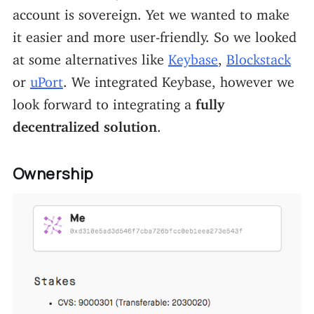
account is sovereign. Yet we wanted to make
it easier and more user-friendly. So we looked
at some alternatives like
Keybase
,
Blockstack
or
uPort
. We integrated Keybase, however we
look forward to integrating a
fully
decentralized solution
.
Ownership