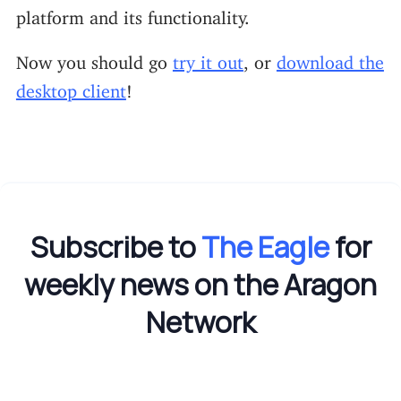
platform and its functionality.
Now you should go
try it out
, or
download the
desktop client
!
Subscribe to
The Eagle
for
weekly news on the Aragon
Network