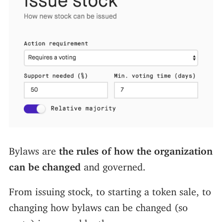
Bylaws are
the rules of how the organization
can be changed
and governed.
From issuing stock, to starting a token sale, to
changing how bylaws can be changed (so
meta) is covered by them.