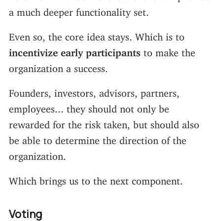
a much deeper functionality set.
Even so, the core idea stays. Which is to
incentivize early participants
to make the
organization a success.
Founders, investors, advisors, partners,
employees... they should not only be
rewarded for the risk taken, but should also
be able to determine the direction of the
organization.
Which brings us to the next component.
Voting