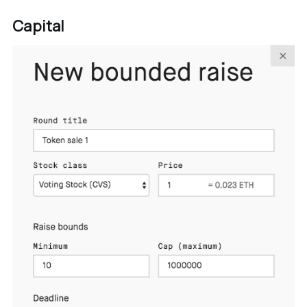
Capital