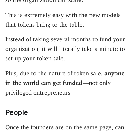
This is extremely easy with the new models
that tokens bring to the table.
Instead of taking several months to fund your
organization, it will literally take a minute to
set up your token sale.
Plus, due to the nature of token sale,
anyone
in the world can get funded
— not only
privileged entrepreneurs.
People
Once the founders are on the same page, can