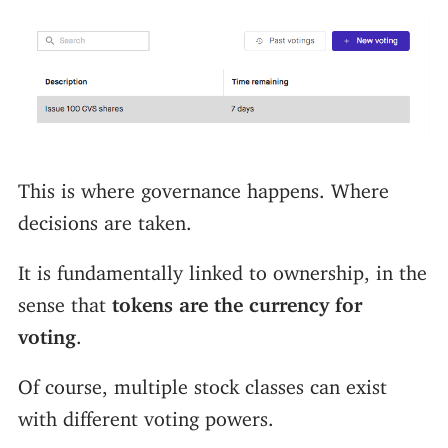
This is where governance happens. Where
decisions are taken.
It is fundamentally linked to ownership, in the
sense that
tokens are the currency for
voting
.
Of course, multiple stock classes can exist
with different voting powers.