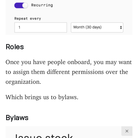
Roles
Once you have people onboard, you may want
to assign them different permissions over the
organization.
Which brings us to bylaws.
Bylaws