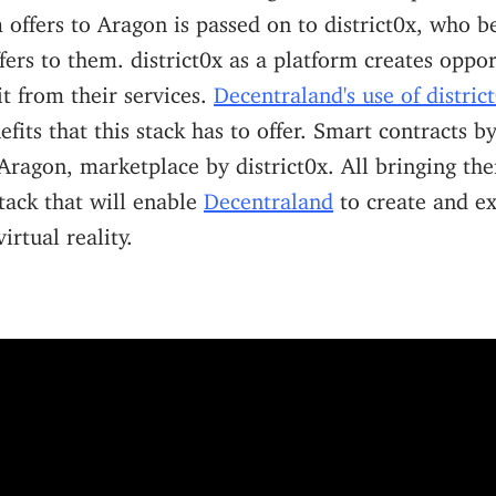
ffers to Aragon is passed on to district0x, who b
ers to them. district0x as a platform creates oppor
it from their services.
Decentraland's use of distric
nefits that this stack has to offer. Smart contracts 
ragon, marketplace by district0x. All bringing the
stack that will enable
Decentraland
to create and e
irtual reality.