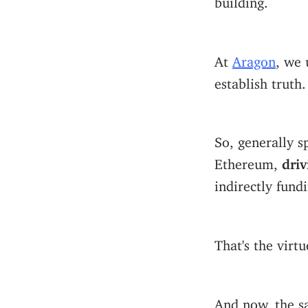
At
Aragon
, we
establish truth
So, generally 
Ethereum,
driv
indirectly fund
That's the virt
And now, the s