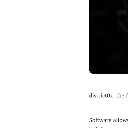
district0x, the
Software allows
building.