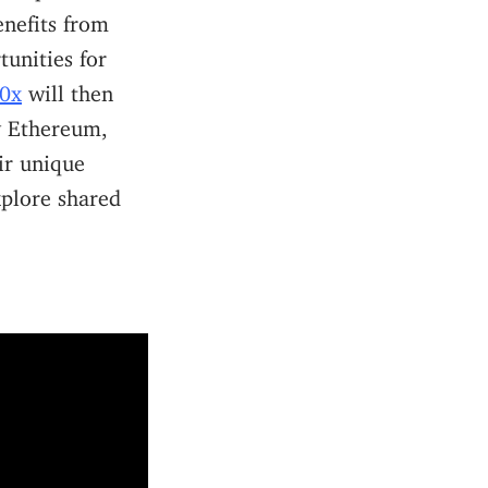
enefits from
tunities for
t0x
will then
by Ethereum,
ir unique
xplore shared