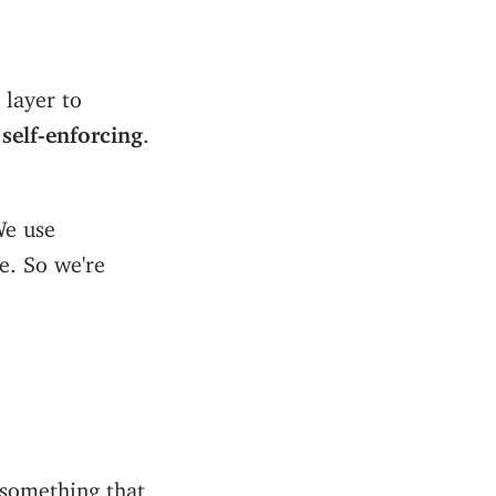
 layer to
e
self-enforcing
.
We use
ue. So we're
 something that