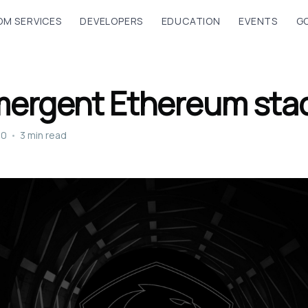
M SERVICES
DEVELOPERS
EDUCATION
EVENTS
G
mergent Ethereum sta
20
•
3 min read