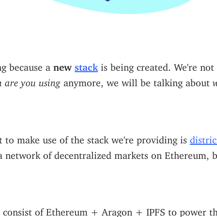
ing because a
new
stack
is being created. We're not
 are you using
anymore, we will be talking about
w
ct to make use of the stack we're providing is
distri
 a network of decentralized markets on Ethereum, b
l consist of Ethereum + Aragon + IPFS to power th