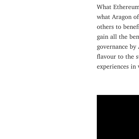
What Ethereum o
what Aragon off
others to benef
gain all the be
governance by A
flavour to the 
experiences in v