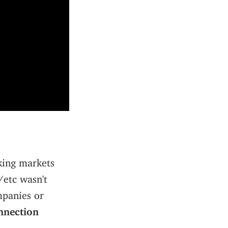
aking markets
/etc wasn't
mpanies or
nnection