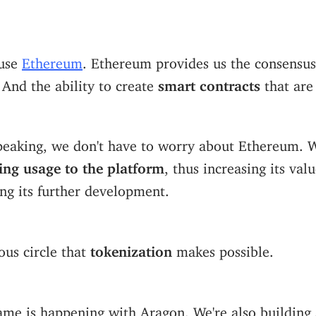
 use
Ethereum
. Ethereum provides us the consensus
. And the ability to create
smart contracts
that ar
speaking, we don't have to worry about Ethereum. 
ing usage to the platform
, thus increasing its val
ing its further development.
uous circle that
tokenization
makes possible.
ame is happening with Aragon. We're also building