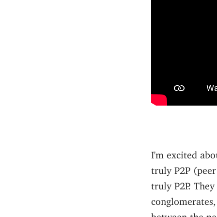
I'm excited abo
truly P2P (peer
truly P2P. The
conglomerates,
between the pe