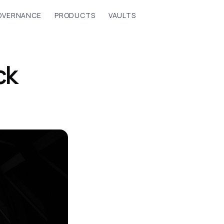
OVERNANCE
PRODUCTS
VAULTS
ck