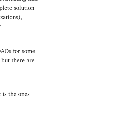
plete solution
zations),
c.
 DAOs for some
, but there are
t is the ones