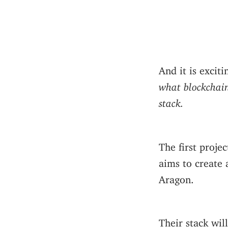
And it is excit
what blockchain
stack.
The first proje
aims to create
Aragon.
Their stack wil