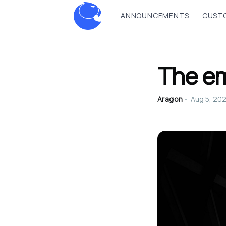
ANNOUNCEMENTS
CUSTO
The e
Aragon
•
Aug 5, 20