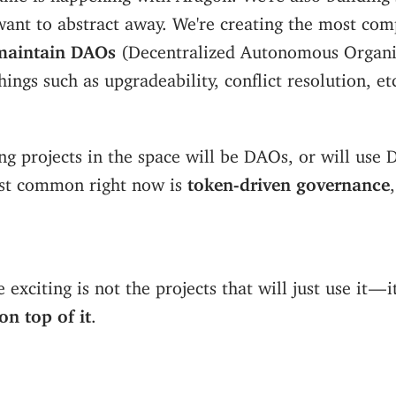
want to abstract away. We're creating the most com
maintain DAOs
(Decentralized Autonomous Organi
hings such as upgradeability, conflict resolution, et
ng projects in the space will be DAOs, or will use
st common right now is
token-driven governance
exciting is not the projects that will just use it — i
on top of it
.