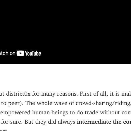
ut district0x for many reasons. First of all, it is m
 to peer). The whole wave of crowd-sharing/riding
y empowered human beings to do trade without co
 for sure. But they did always
intermediate the co
ers.