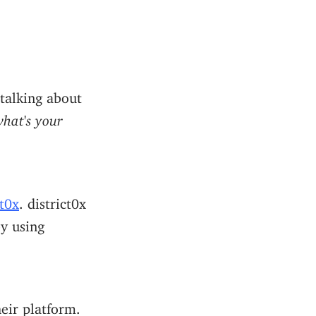
 talking about
hat's your
ct0x
. district0x
y using
eir platform.