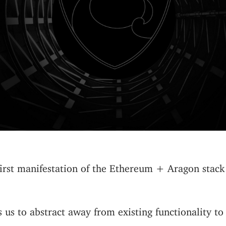
 first manifestation of the Ethereum + Aragon stack
 us to abstract away from existing functionality to