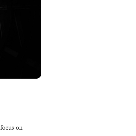
 focus on