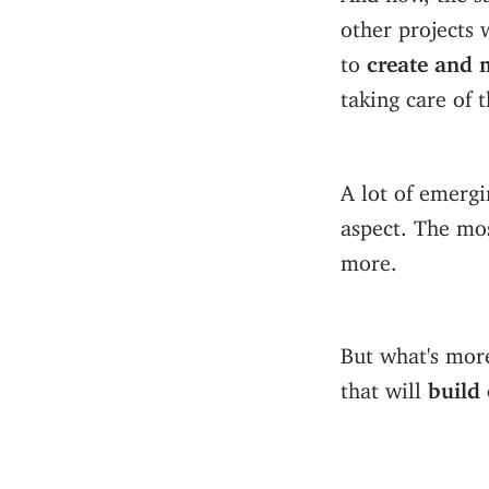
other projects 
to
create and 
taking care of t
A lot of emergi
aspect. The mo
more.
But what's more 
that will
build 