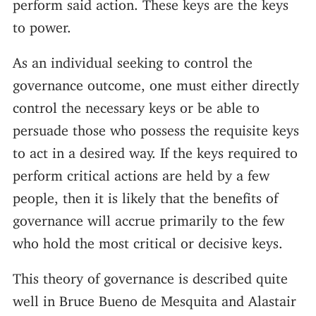
perform said action. These keys are the keys
to power.
As an individual seeking to control the
governance outcome, one must either directly
control the necessary keys or be able to
persuade those who possess the requisite keys
to act in a desired way. If the keys required to
perform critical actions are held by a few
people, then it is likely that the benefits of
governance will accrue primarily to the few
who hold the most critical or decisive keys.
This theory of governance is described quite
well in Bruce Bueno de Mesquita and Alastair