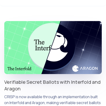
Verifiable Secret Ballots with Interfold and
Aragon
CRISP is now available through an implementation built
on Interfold and Aragon, making verifiable secret ballots