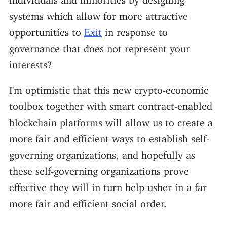
systems which allow for more attractive
opportunities to
Exit
in response to
governance that does not represent your
interests?
I'm optimistic that this new crypto-economic
toolbox together with smart contract-enabled
blockchain platforms will allow us to create a
more fair and efficient ways to establish self-
governing organizations, and hopefully as
these self-governing organizations prove
effective they will in turn help usher in a far
more fair and efficient social order.