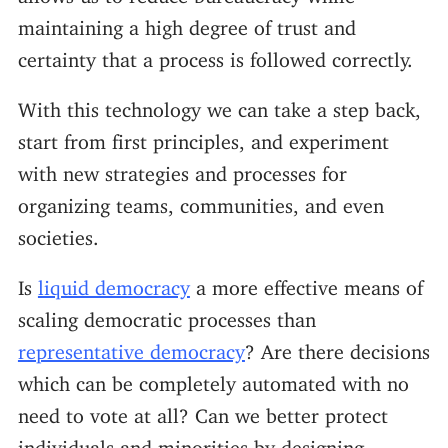
maintaining a high degree of trust and
certainty that a process is followed correctly.
With this technology we can take a step back,
start from first principles, and experiment
with new strategies and processes for
organizing teams, communities, and even
societies.
Is
liquid democracy
a more effective means of
scaling democratic processes than
representative democracy
? Are there decisions
which can be completely automated with no
need to vote at all? Can we better protect
individuals and minorities by designing