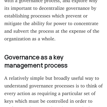
its important to decentralize governance by
establishing processes which prevent or
mitigate the ability for power to concentrate
and subvert the process at the expense of the
organization as a whole.
Governance as a key
management process
A relatively simple but broadly useful way to
understand governance processes is to think of
every action as requiring a particular set of
keys which must be controlled in order to