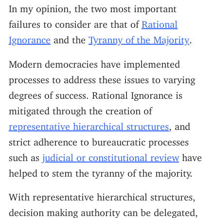
In my opinion, the two most important
failures to consider are that of
Rational
Ignorance
and the
Tyranny of the Majority
.
Modern democracies have implemented
processes to address these issues to varying
degrees of success. Rational Ignorance is
mitigated through the creation of
representative hierarchical structures
, and
strict adherence to bureaucratic processes
such as
judicial or constitutional review
have
helped to stem the tyranny of the majority.
With representative hierarchical structures,
decision making authority can be delegated,