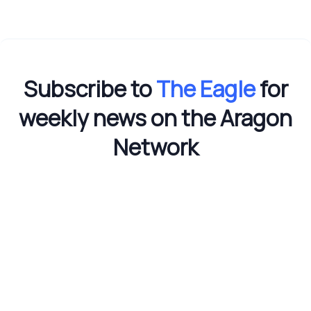
Subscribe to
The Eagle
for
weekly news on the Aragon
Network