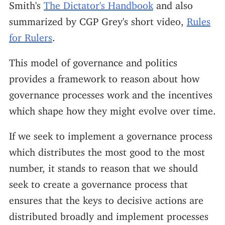
Smith's
The Dictator's Handbook
and also
summarized by CGP Grey's short video,
Rules
for Rulers
.
This model of governance and politics
provides a framework to reason about how
governance processes work and the incentives
which shape how they might evolve over time.
If we seek to implement a governance process
which distributes the most good to the most
number, it stands to reason that we should
seek to create a governance process that
ensures that the keys to decisive actions are
distributed broadly and implement processes