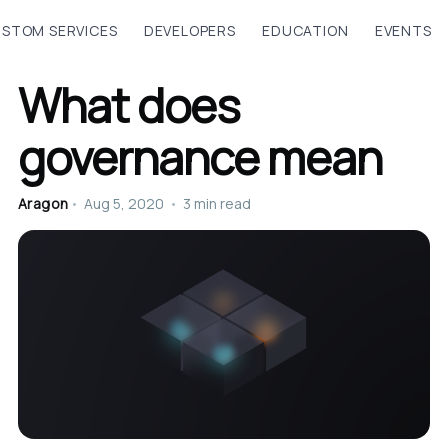
STOM SERVICES
DEVELOPERS
EDUCATION
EVENTS
What does
governance mean
Aragon
•
Aug 5, 2020
•
3 min read