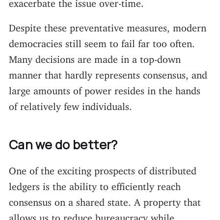
exacerbate the issue over-time.
Despite these preventative measures, modern
democracies still seem to fail far too often.
Many decisions are made in a top-down
manner that hardly represents consensus, and
large amounts of power resides in the hands
of relatively few individuals.
Can we do better?
One of the exciting prospects of distributed
ledgers is the ability to efficiently reach
consensus on a shared state. A property that
allows us to reduce bureaucracy while