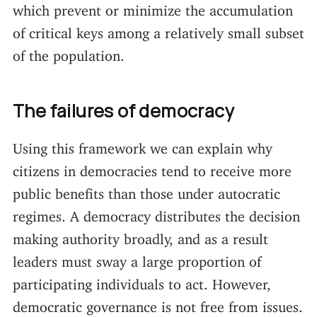
which prevent or minimize the accumulation
of critical keys among a relatively small subset
of the population.
The failures of democracy
Using this framework we can explain why
citizens in democracies tend to receive more
public benefits than those under autocratic
regimes. A democracy distributes the decision
making authority broadly, and as a result
leaders must sway a large proportion of
participating individuals to act. However,
democratic governance is not free from issues.