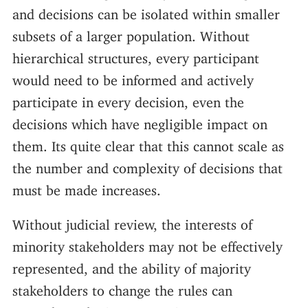
and decisions can be isolated within smaller
subsets of a larger population. Without
hierarchical structures, every participant
would need to be informed and actively
participate in every decision, even the
decisions which have negligible impact on
them. Its quite clear that this cannot scale as
the number and complexity of decisions that
must be made increases.
Without judicial review, the interests of
minority stakeholders may not be effectively
represented, and the ability of majority
stakeholders to change the rules can