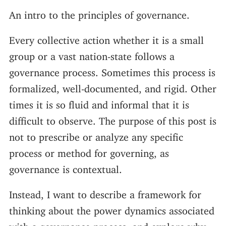
An intro to the principles of governance.
Every collective action whether it is a small
group or a vast nation-state follows a
governance process. Sometimes this process is
formalized, well-documented, and rigid. Other
times it is so fluid and informal that it is
difficult to observe. The purpose of this post is
not to prescribe or analyze any specific
process or method for governing, as
governance is contextual.
Instead, I want to describe a framework for
thinking about the power dynamics associated
with a governance process, and explore why