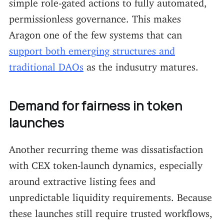
simple role-gated actions to fully automated,
permissionless governance. This makes
Aragon one of the few systems that can
support both emerging structures and
traditional DAOs
as the indusutry matures.
Demand for fairness in token
launches
Another recurring theme was dissatisfaction
with CEX token-launch dynamics, especially
around extractive listing fees and
unpredictable liquidity requirements. Because
these launches still require trusted workflows,