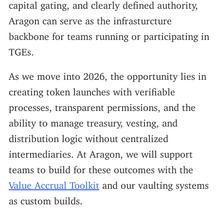
capital gating, and clearly defined authority,
Aragon can serve as the infrasturcture
backbone for teams running or participating in
TGEs.
As we move into 2026, the opportunity lies in
creating token launches with verifiable
processes, transparent permissions, and the
ability to manage treasury, vesting, and
distribution logic without centralized
intermediaries. At Aragon, we will support
teams to build for these outcomes with the
Value Accrual Toolkit
and our vaulting systems
as custom builds.