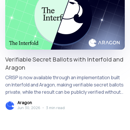
Verifiable Secret Ballots with Interfold and
Aragon
CRISP is now available through an implementation built
on Interfold and Aragon, making verifiable secret ballots
private, while the result can be publicly verified without
relying on a single tallying authority.
Aragon
Jun 30, 2026
•
3 min read