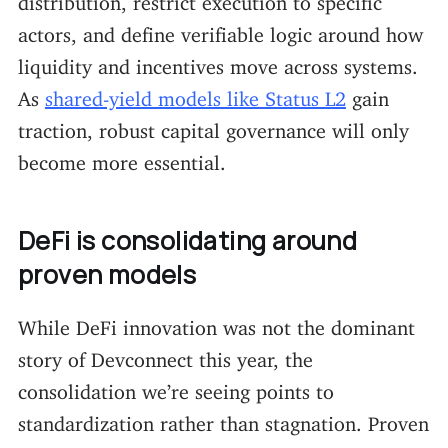
actors, and define verifiable logic around how
liquidity and incentives move across systems.
As
shared-yield models like Status L2
gain
traction, robust capital governance will only
become more essential.
DeFi is consolidating around
proven models
While DeFi innovation was not the dominant
story of Devconnect this year, the
consolidation we’re seeing points to
standardization rather than stagnation. Proven