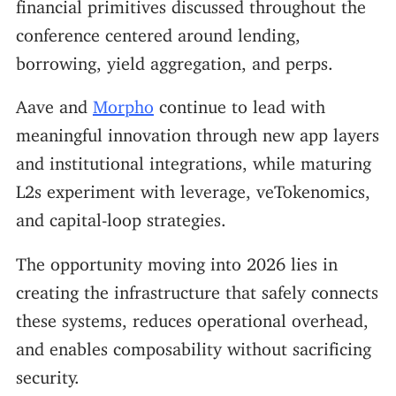
financial primitives discussed throughout the
conference centered around lending,
borrowing, yield aggregation, and perps.
Aave and
Morpho
continue to lead with
meaningful innovation through new app layers
and institutional integrations, while maturing
L2s experiment with leverage, veTokenomics,
and capital-loop strategies.
The opportunity moving into 2026 lies in
creating the infrastructure that safely connects
these systems, reduces operational overhead,
and enables composability without sacrificing
security.