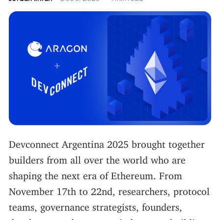
Devconnect Argentina 2025 brought together
builders from all over the world who are
shaping the next era of Ethereum. From
November 17th to 22nd, researchers, protocol
teams, governance strategists, founders,