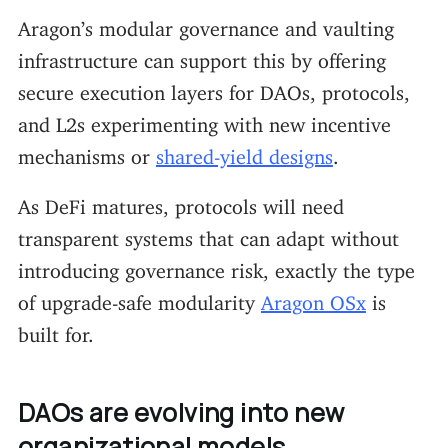
Aragon’s modular governance and vaulting
infrastructure can support this by offering
secure execution layers for DAOs, protocols,
and L2s experimenting with new incentive
mechanisms or
shared-yield designs
.
As DeFi matures, protocols will need
transparent systems that can adapt without
introducing governance risk, exactly the type
of upgrade-safe modularity
Aragon OSx
is
built for.
DAOs are evolving into new
organizational models