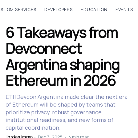
STOM SERVICES
DEVELOPERS
EDUCATION
EVENTS
6 Takeaways from
Devconnect
Argentina shaping
Ethereum in 2026
ETHDevcon Argentina made clear the next era
of Ethereum will be shaped by teams that
prioritize privacy, robust governance,
institutional readiness, and new forms of
capital coordination.
Jordan Imran
•
Dec 3, 2025
•
4 min read