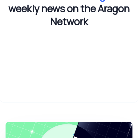
weekly news on the Aragon
Network