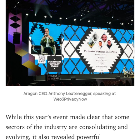
Aragon CEO, Anthony Leutenegger, speaking at 
Web3PrivacyNow
While this year’s event made clear that some
sectors of the industry are consolidating and
evolving, it also revealed powerful