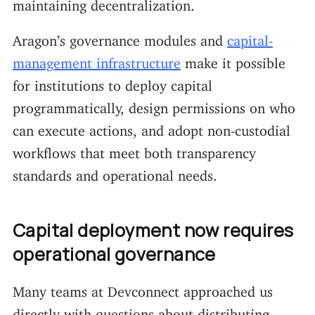
maintaining decentralization.
Aragon’s governance modules and
capital-
management infrastructure
make it possible
for institutions to deploy capital
programmatically, design permissions on who
can execute actions, and adopt non-custodial
workflows that meet both transparency
standards and operational needs.
Capital deployment now requires
operational governance
Many teams at Devconnect approached us
directly with questions about distributing