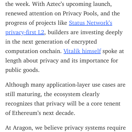
the week. With Aztec’s upcoming launch,
renewed attention on Privacy Pools, and the
progress of projects like
Status Network’s
privacy-first L2
, builders are investing deeply
in the next generation of encrypted
computation onchain.
Vitalik himself
spoke at
length about privacy and its importance for
public goods.
Although many application-layer use cases are
still maturing, the ecosystem clearly
recognizes that privacy will be a core tenent
of Ethereum’s next decade.
At Aragon, we believe privacy systems require