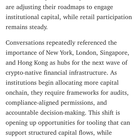
are adjusting their roadmaps to engage
institutional capital, while retail participation
remains steady.
Conversations repeatedly referenced the
importance of New York, London, Singapore,
and Hong Kong as hubs for the next wave of
crypto-native financial infrastructure. As
institutions begin allocating more capital
onchain, they require frameworks for audits,
compliance-aligned permissions, and
accountable decision-making. This shift is
opening up opportunities for tooling that can
support structured capital flows, while