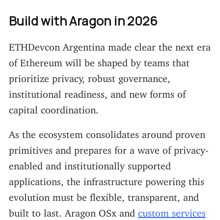
Build with Aragon in 2026
ETHDevcon Argentina made clear the next era
of Ethereum will be shaped by teams that
prioritize privacy, robust governance,
institutional readiness, and new forms of
capital coordination.
As the ecosystem consolidates around proven
primitives and prepares for a wave of privacy-
enabled and institutionally supported
applications, the infrastructure powering this
evolution must be flexible, transparent, and
built to last. Aragon OSx and
custom services