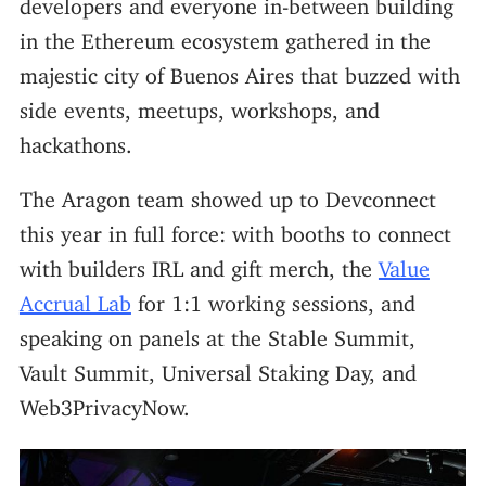
developers and everyone in-between building
in the Ethereum ecosystem gathered in the
majestic city of Buenos Aires that buzzed with
side events, meetups, workshops, and
hackathons.
The Aragon team showed up to Devconnect
this year in full force: with booths to connect
with builders IRL and gift merch, the
Value
Accrual Lab
for 1:1 working sessions, and
speaking on panels at the Stable Summit,
Vault Summit, Universal Staking Day, and
Web3PrivacyNow.