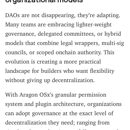
DAOs are not disappearing, they’re adapting.
Many teams are embracing lighter-weight
governance, delegated committees, or hybrid
models that combine legal wrappers, multi-sig
councils, or scoped onchain authority. This
evolution is creating a more practical
landscape for builders who want flexibility
without giving up decentralization.
With Aragon OSx’s granular permission
system and plugin architecture, organizations
can adopt governance at the exact level of
decentralization they need; ranging from