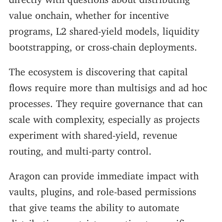
value onchain, whether for incentive
programs, L2 shared-yield models, liquidity
bootstrapping, or cross-chain deployments.
The ecosystem is discovering that capital
flows require more than multisigs and ad hoc
processes. They require governance that can
scale with complexity, especially as projects
experiment with shared-yield, revenue
routing, and multi-party control.
Aragon can provide immediate impact with
vaults, plugins, and role-based permissions
that give teams the ability to automate
distribution, restrict execution to specific