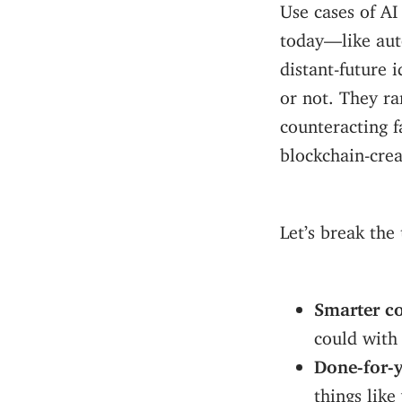
Use cases of AI
today—like au
distant-future 
or not. They r
counteracting f
blockchain-crea
Let’s break the
Smarter co
could with
Done-for-
things lik