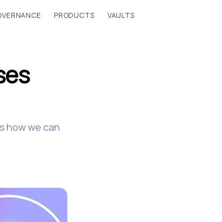
OVERNANCE
PRODUCTS
VAULTS
ses
e's how we can