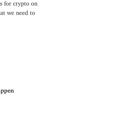
s for crypto on
hat we need to
appen