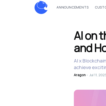
ANNOUNCEMENTS
CUSTO
AI on 
and Ho
AI x Blockchai
achieve exciti
Aragon
•
Jul 11, 202