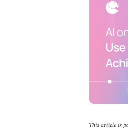
This article is