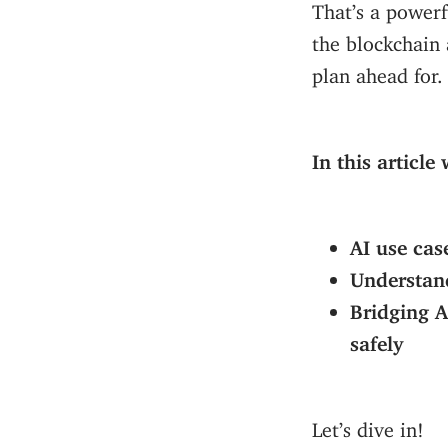
That’s a powerf
the blockchain 
plan ahead for.
In this article
AI use cas
Understand
Bridging A
safely
Let’s dive in!