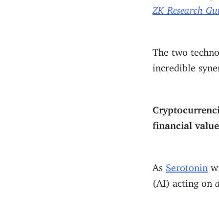
ZK Research Gu
The two technol
incredible syner
Cryptocurrenci
financial value
As
Serotonin
w
(AI) acting on