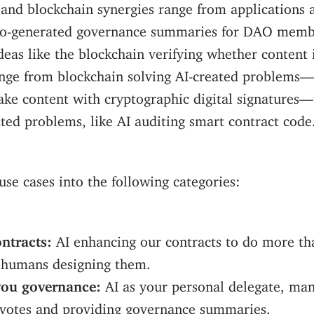
 and blockchain synergies range from applications 
to-generated governance summaries for DAO mem
ideas like the blockchain verifying whether content 
ange from blockchain solving AI-created problems—
ake content with cryptographic digital signatures—
ted problems, like AI auditing smart contract code
 use cases into the following categories:
ntracts:
AI enhancing our contracts to do more th
 humans designing them.
you governance:
AI as your personal delegate, ma
e votes and providing governance summaries.