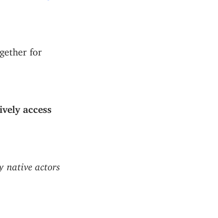
gether for
ively access
ly native actors