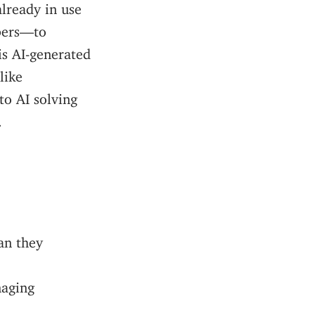
already in use
bers—to
is AI-generated
like
to AI solving
.
an they
naging