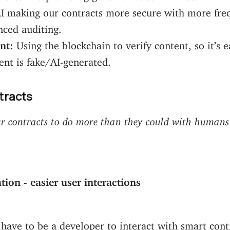
I making our contracts more secure with more fre
ced auditing.
nt:
Using the blockchain to verify content, so it’s e
ent is fake/AI-generated.
tracts
r contracts to do more than they could with humans
ion - easier user interactions
have to be a developer to interact with smart cont