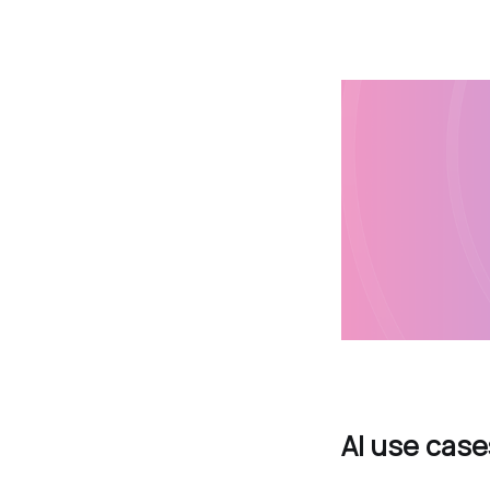
AI use case