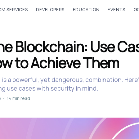
M SERVICES
DEVELOPERS
EDUCATION
EVENTS
G
the Blockchain: Use Ca
w to Achieve Them
n is a powerful, yet dangerous, combination. Her
ng use cases with security in mind.
3
•
14 min read