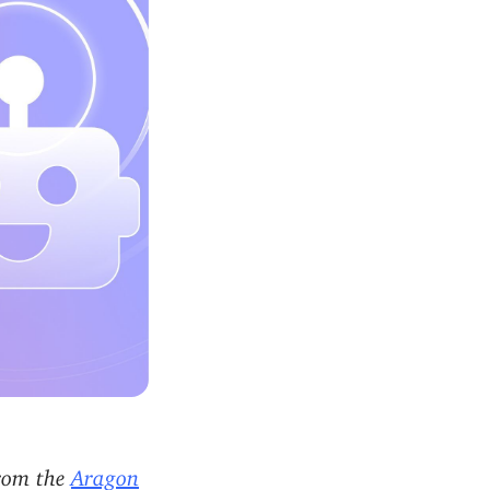
from the
Aragon