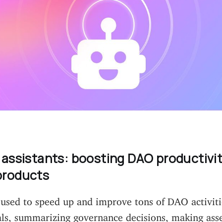
 assistants: boosting DAO productivi
products
 used to speed up and improve tons of DAO activiti
als, summarizing governance decisions, making asse