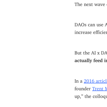
The next wave 
DAOs can use Ar
increase effici
But the AI x D
actually feed 
In a
2016 articl
founder
Trent 
up,” the colloq