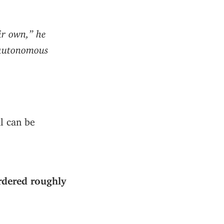
ir own,” he
: autonomous
al can be
ordered roughly