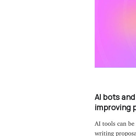
AI bots and
improving 
AI tools can be
writing propos