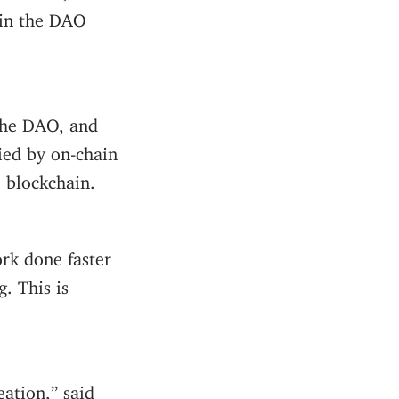
l in the DAO
the DAO, and
ied by on-chain
e blockchain.
rk done faster
g. This is
eation,” said