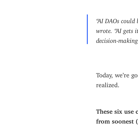
“AI DAOs could
wrote. “AI gets 
decision-making.
Today, we’re go
realized.
These six use 
from soonest (