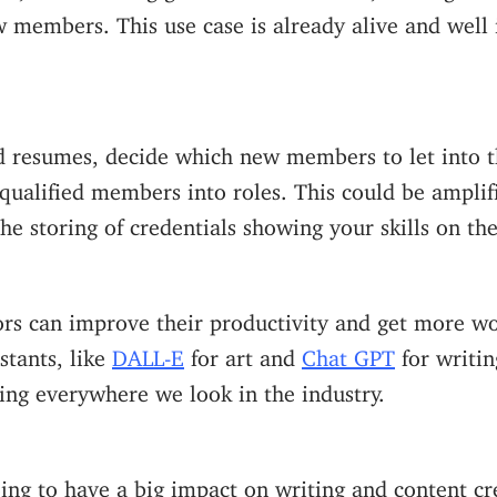
w members.
This use case is already alive and wel
ad resumes, decide which new members to let into 
qualified members into roles. This could be amplif
the storing of credentials showing your skills on th
rs can improve their productivity and get more wo
stants, like
DALL-E
for art and
Chat GPT
for writin
ing everywhere we look in the industry.
going to have a big impact on writing and content cr