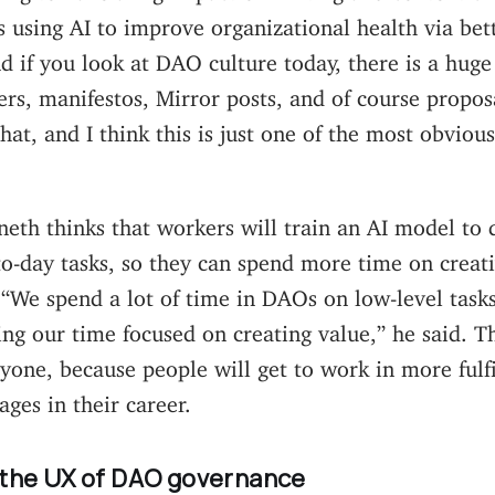
s using AI to improve organizational health via bett
nd if you look at DAO culture today, there is a hug
s, manifestos, Mirror posts, and of course proposa
hat, and I think this is just one of the most obvious
neth thinks that workers will train an AI model to 
o-day tasks, so they can spend more time on creat
 “We spend a lot of time in DAOs on low-level tas
ng our time focused on creating value,” he said. Th
ryone, because people will get to work in more fulfi
ages in their career.
 the UX of DAO governance