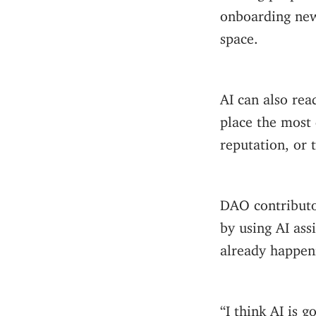
onboarding ne
space.
AI can also re
place the most 
reputation, or 
DAO contributo
by using AI assi
already happen
“I think AI is 