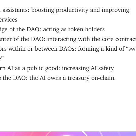
 assistants: boosting productivity and improving
ervices
dge of the DAO: acting as token holders
enter of the DAO: interacting with the core contrac
ors within or between DAOs: forming a kind of “s
e”
n AI as a public good: increasing AI safety
 the DAO: the AI owns a treasury on-chain.