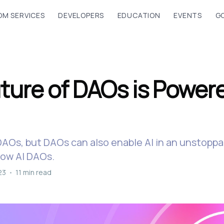
M SERVICES
DEVELOPERS
EDUCATION
EVENTS
G
ture of DAOs is Power
DAOs, but DAOs can also enable AI in an unstopp
now AI DAOs.
23
•
11 min read