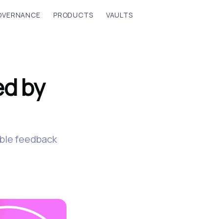
OVERNANCE
PRODUCTS
VAULTS
ed by
able feedback