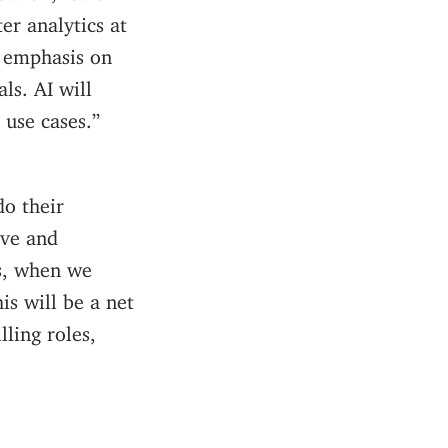
er analytics at
e emphasis on
ls. AI will
 use cases.”
do their
ive and
ks, when we
is will be a net
lling roles,