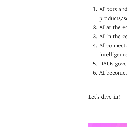
AI bots and
products/s
AI at the e
AI in the c
AI connect
intelligenc
DAOs gover
AI becomes
Let’s dive in!