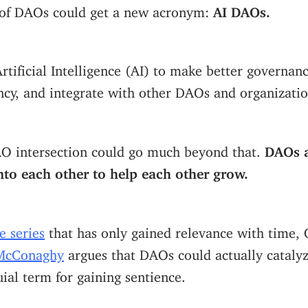
of DAOs could get a new acronym:
AI DAOs.
tificial Intelligence (AI) to make better governanc
ency, and integrate with other DAOs and organizatio
AO intersection could go much beyond that.
DAOs a
into each other to help each other grow.
e series
that has only gained relevance with time,
McConaghy
argues that DAOs could actually cataly
uial term for gaining sentience.