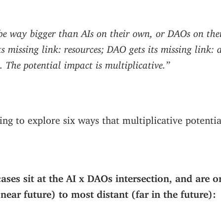
 be
way
bigger than AIs on their own, or DAOs on the
its missing link: resources; DAO gets its missing link
 The potential impact is multiplicative.”
ing to explore six ways that multiplicative potenti
cases sit at the AI x DAOs intersection, and are 
near future) to most distant (far in the future):