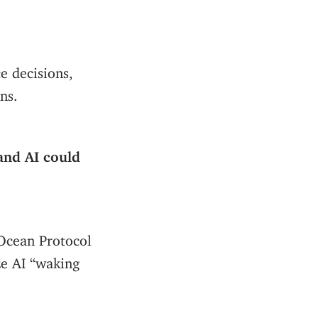
e decisions,
ns.
nd AI could
 Ocean Protocol
ze AI “waking