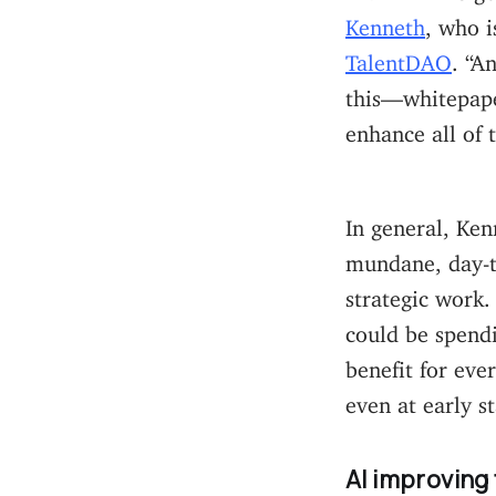
Kenneth
, who i
TalentDAO
. “A
this—whitepaper
enhance all of t
In general, Ken
mundane, day-t
strategic work.
could be spendi
benefit for eve
even at early st
AI improving