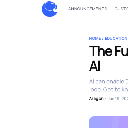
ANNOUNCEMENTS
CUSTO
HOME /
EDUCATION
The Fu
AI
AI can enable 
loop. Get to k
Aragon
•
Jan 19, 20