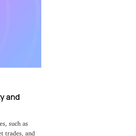
ty and
es, such as
t trades, and