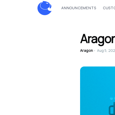
ANNOUNCEMENTS
CUSTO
Arago
Aragon
•
Aug 5, 20