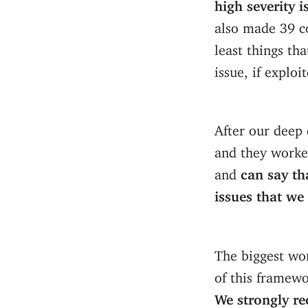
high severity 
also made 39 c
least things tha
issue, if explo
After our deep 
and they worked
and
can say th
issues that we
The biggest wo
of this framewo
We strongly r