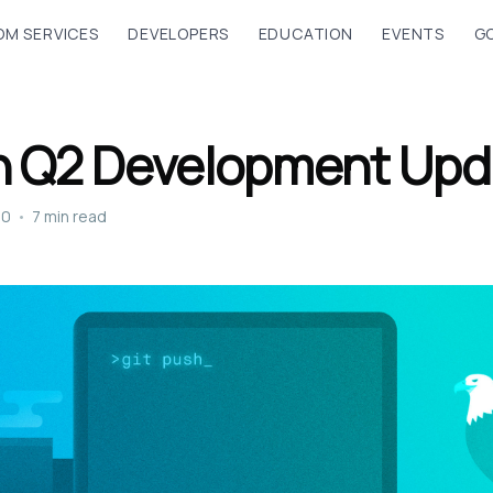
M SERVICES
DEVELOPERS
EDUCATION
EVENTS
G
n Q2 Development Upd
20
•
7 min read