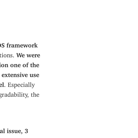
nOS framework
tions.
We were
ion one of the
 extensive use
el
. Especially
radability, the
al issue, 3