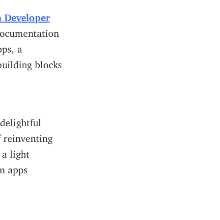
n Developer
documentation
ps, a
building blocks
delightful
f reinventing
a light
on apps