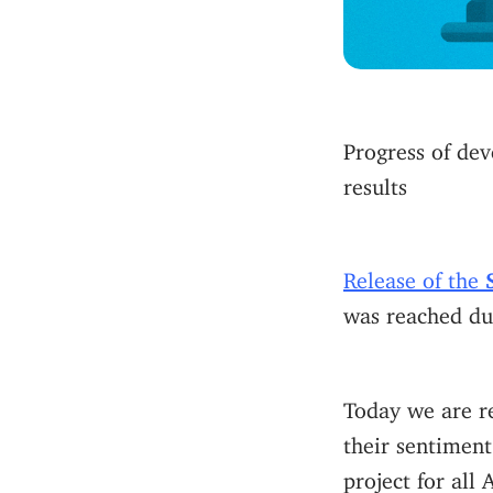
Progress of dev
results
Release of the
was reached dur
Today we are r
their sentiment
project for all