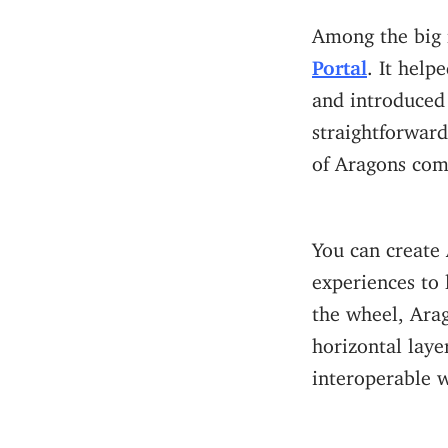
Among the big 
Portal
. It hel
and introduced
straightforward
of Aragons comp
You can create 
experiences to 
the wheel, Ara
horizontal laye
interoperable w