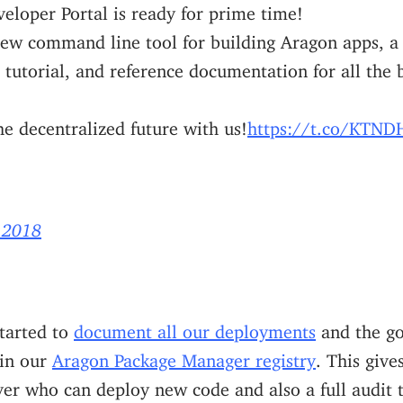
eloper Portal is ready for prime time!
new command line tool for building Aragon apps, a
 tutorial, and reference documentation for all the 
e decentralized future with us!
https://t.co/KT
 2018
started to
document all our deployments
and the go
 in our
Aragon Package Manager registry
. This give
er who can deploy new code and also a full audit tr