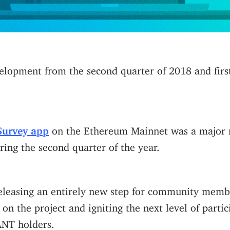
elopment from the second quarter of 2018 and firs
Survey app
on the Ethereum Mainnet was a major m
ing the second quarter of the year.
eleasing an entirely new step for community membe
 on the project and igniting the next level of partic
 ANT holders.