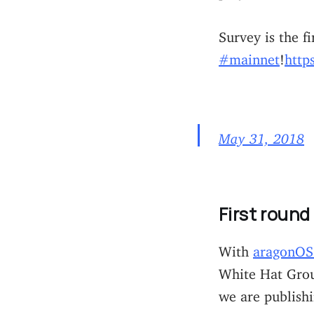
Survey is the f
#mainnet
!
http
May 31, 2018
First round
With
aragonOS 
White Hat Grou
we are publish