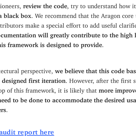
pioneers,
review the code
, try to understand how i
 a black box
. We recommend that the Aragon core
ibutors make a special effort to add useful clarifi
cumentation will greatly contribute to the high l
this framework is designed to provide
.
ectural perspective,
we believe that this code bas
 designed first iteration
. However, after the first 
p of this framework, it is likely that
more improv
 need to be done to accommodate the desired usa
rs
.
 audit report here