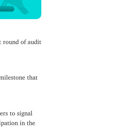
t round of audit
ilestone that
rs to signal
ipation in the