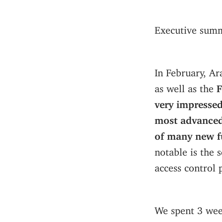
Executive summ
In February, A
as well as the
F
very impressed
most advanced
of many new fu
notable is the 
access control 
We spent 3 wee