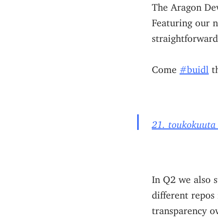
The Aragon Dev
Featuring our 
straightforward
Come
#buidl
th
21. toukokuuta
In Q2 we also 
different repos
transparency ov