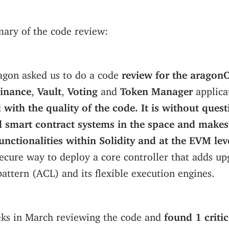
ary of the code review:
ragon asked us to do a code
review for the arago
inance
,
Vault
,
Voting
and
Token Manager
applica
 with the quality of the code. It is without quest
 smart contract systems in the space and makes
nctionalities within Solidity and at the EVM lev
secure way to deploy a core controller that adds upg
pattern (ACL) and its flexible execution engines.
ks in March reviewing the code and
found 1 critic