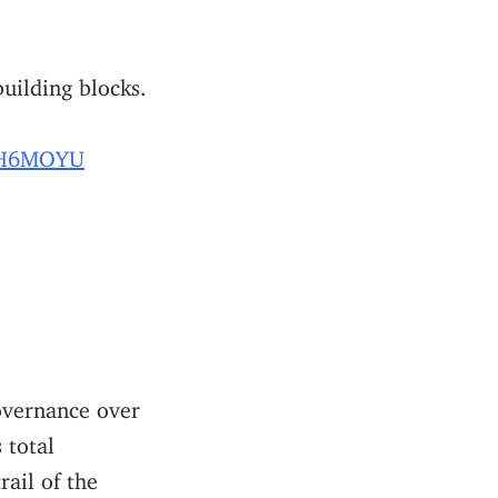
building blocks.
NDH6MOYU
vernance over
s total
ail of the