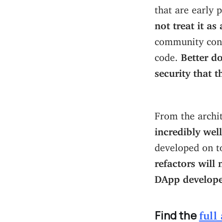
that are early 
not treat it as
community contr
code.
Better do
security that 
From the archit
incredibly well
developed on to
refactors will
DApp develope
Find the
full