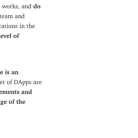
t works, and
do
 team and
cations in the
evel of
e is an
set of DApps are
ements and
ge of the