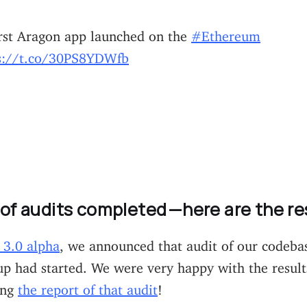
irst Aragon app launched on the
#Ethereum
s://t.co/30PS8YDWfb
 of audits completed —here are the re
3.0 alpha
, we announced that audit of our codeba
p had started. We were very happy with the result
ing
the report of that audit
!