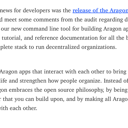
news for developers was the
release of the Arago
ped meet some comments from the audit regarding 
 our new command line tool for building Aragon ap
 tutorial, and reference documentation for all the 
lete stack to run decentralized organizations.
Aragon apps that interact with each other to bring 
life and strengthen how people organize. Instead o
gon embraces the open source philosophy, by being 
r that you can build upon, and by making all Arag
ith each other.