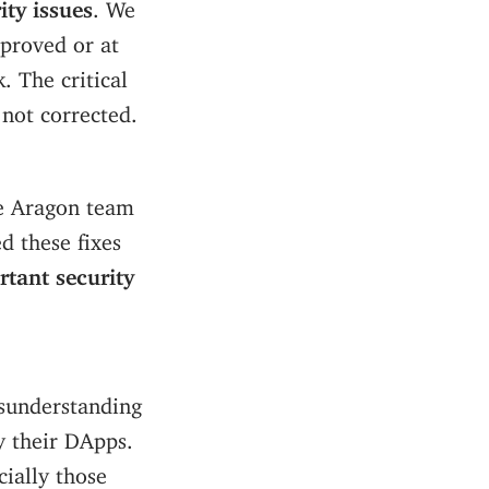
ity issues
. We
proved or at
. The critical
 not corrected.
he Aragon team
d these fixes
rtant security
isunderstanding
y their DApps.
cially those