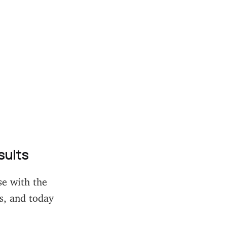
sults
se with the
s, and today