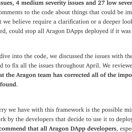
issues, 4 medium severity issues and 27 low sever
omments to the code about things that could be im
t we believe require a clarification or a deeper look
ited, could stop all Aragon DApps deployed if it was
dive into the code, we discussed the issues with t
 to fix all the issues throughout April. We reviewe
at the Aragon team has corrected all of the impo
 found
.
rry we have with this framework is the possible m
rk by the developers that decide to use it to deplo
ecommend that all Aragon DApp developers
, espe