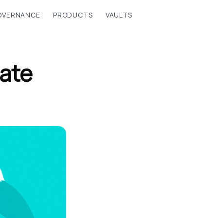
OVERNANCE
PRODUCTS
VAULTS
ate