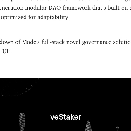
eneration modular DAO framework that’s built on a
optimized for adaptability.
down of Mode’s full-stack novel governance solutio
e UI:
veStaker