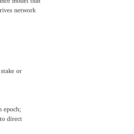
drives network
 stake or
ch epoch;
to direct