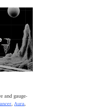
e
ve and gauge-
ancer
,
Aura
,