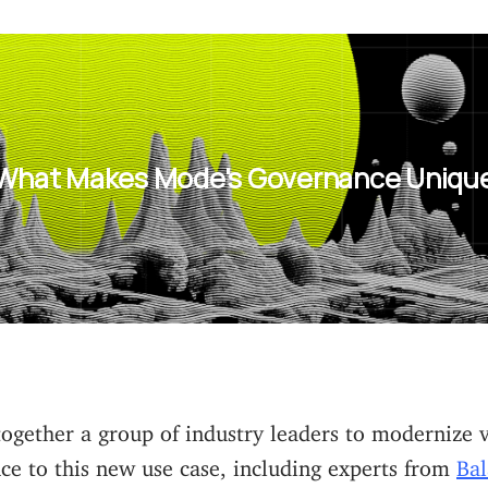
What Makes Mode's Governance Uniqu
ogether a group of industry leaders to modernize 
ce to this new use case, including experts from
Bal