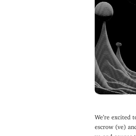
We’re excited 
escrow (ve) an
ve and gauges 