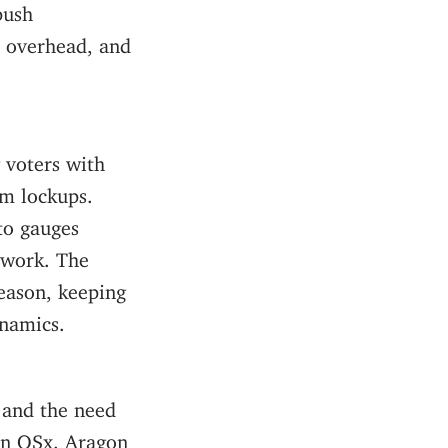
push
n overhead, and
 voters with
rm lockups.
to gauges
twork. The
eason, keeping
ynamics.
 and the need
gon OSx. Aragon