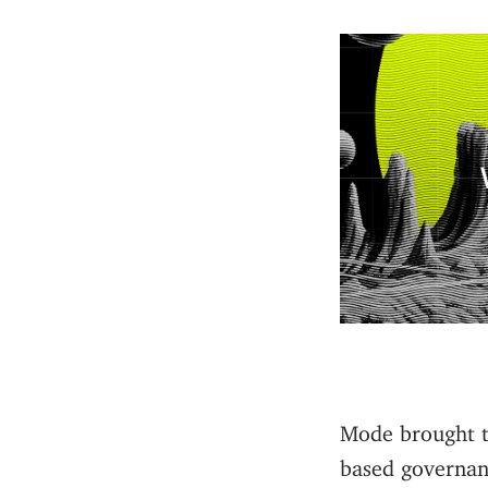
Mode brought t
based governan