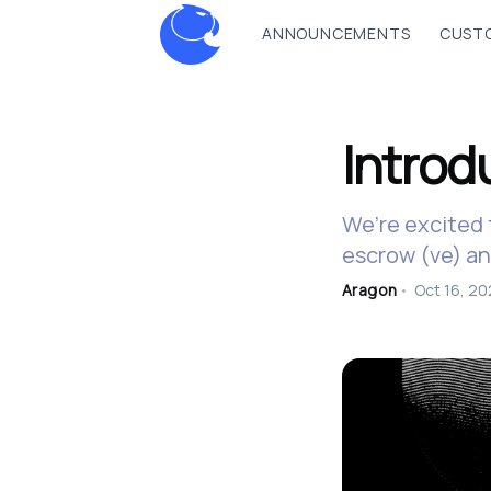
ANNOUNCEMENTS
CUSTO
Intro
We’re excited 
escrow (ve) a
Aragon
•
Oct 16, 2