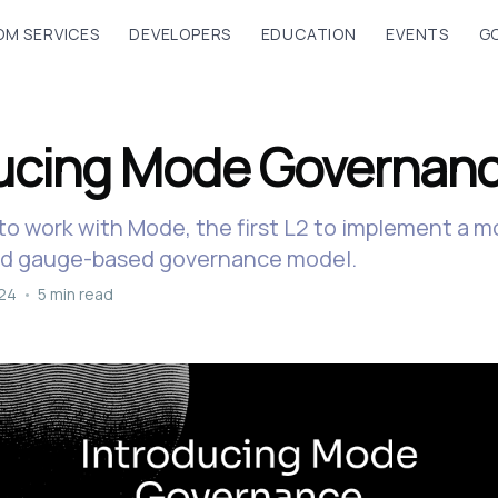
M SERVICES
DEVELOPERS
EDUCATION
EVENTS
G
ducing Mode Governan
to work with Mode, the first L2 to implement a 
nd gauge-based governance model.
024
•
5 min read