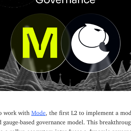
to work with
Mode
, the first L2 to implement a mo
d gauge-based governance model. This breakthroug
to a rollup ecosystem introduces a dynamic govern