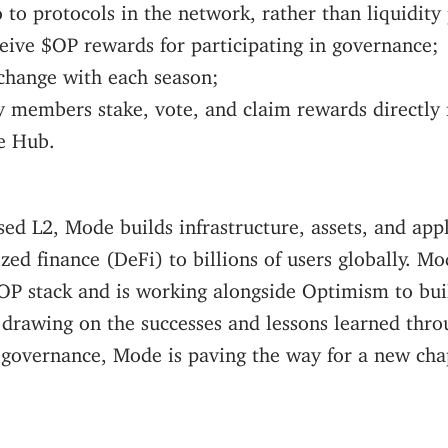
to protocols in the network, rather than liquidity 
ceive $OP rewards for participating in governance;
 change with each season;
members stake, vote, and claim rewards directly
e Hub.
sed L2, Mode builds infrastructure, assets, and appl
ized finance (DeFi) to billions of users globally. M
OP stack and is working alongside Optimism to bui
 drawing on the successes and lessons learned thro
 governance, Mode is paving the way for a new cha