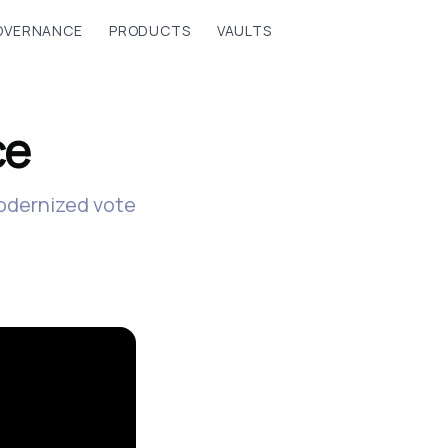
OVERNANCE
PRODUCTS
VAULTS
ce
modernized vote