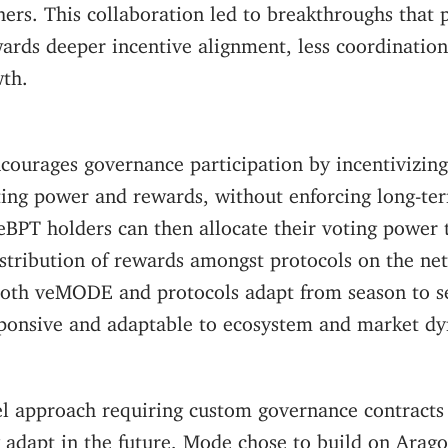
ers. This collaboration led to breakthroughs that 
ards deeper incentive alignment, less coordinatio
th.
courages governance participation by incentivizing
ting power and rewards, without enforcing long-te
PT holders can then allocate their voting power 
istribution of rewards amongst protocols on the ne
 both veMODE and protocols adapt from season to s
ponsive and adaptable to ecosystem and market d
el approach requiring custom governance contracts
y adapt in the future, Mode chose to build on Ara