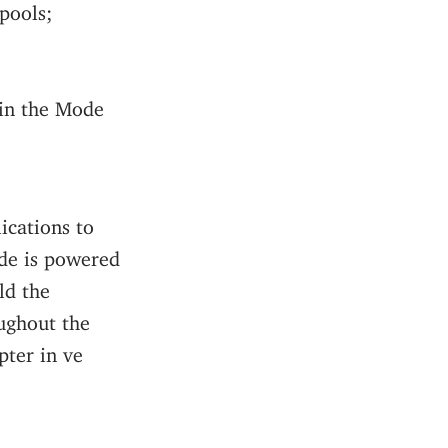
pools;
 in the Mode
ications to
ode is powered
ld the
ughout the
pter in ve