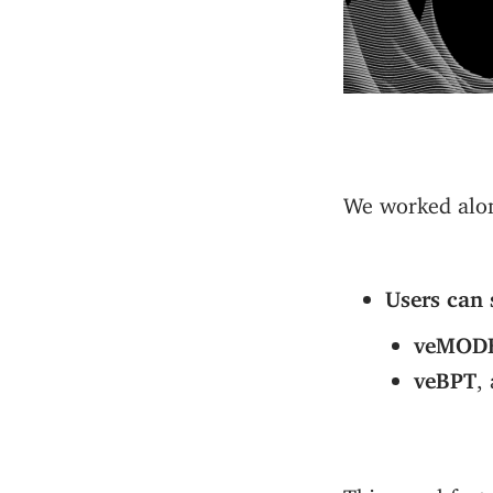
We worked alon
Users can 
veMOD
veBPT
,
This novel feat