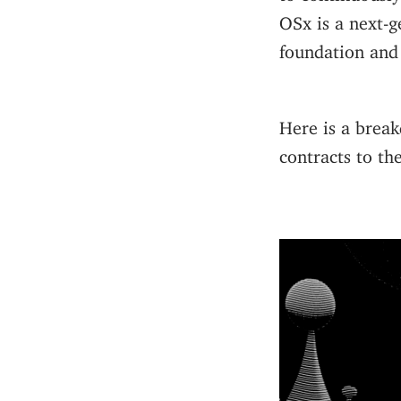
OSx is a next-g
foundation and 
Here is a break
contracts to th