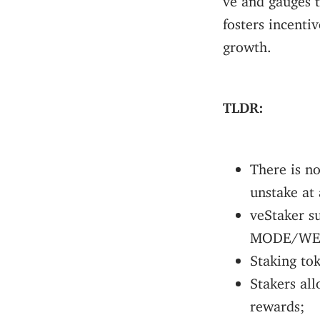
fosters incenti
growth.
TLDR:
There is n
unstake at
veStaker s
MODE/WE
Staking to
Stakers all
rewards;