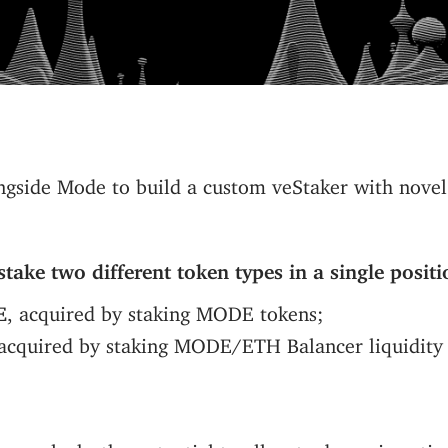
gside Mode to build a custom veStaker with novel 
stake two different token types in a single positi
E
, acquired by staking MODE tokens;
 acquired by staking MODE/ETH Balancer liquidity 
ure unlocks the potential to allocate dynamic voti