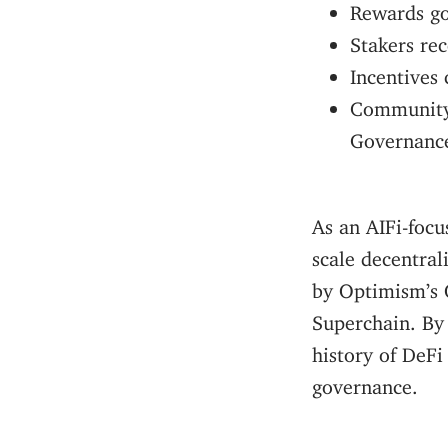
Rewards go 
Stakers re
Incentives
Community 
Governanc
As an AIFi-focu
scale decentral
by Optimism’s 
Superchain. By
history of DeFi
governance.