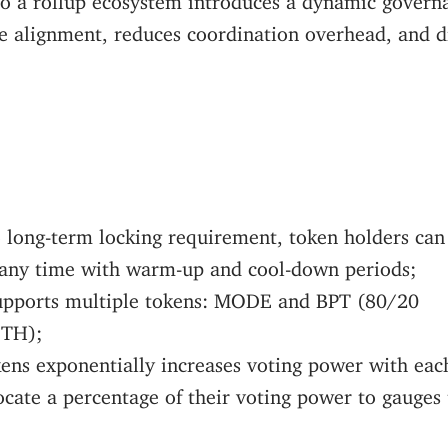
ve alignment, reduces coordination overhead, and 
o long-term locking requirement, token holders can
 any time with warm-up and cool-down periods;
upports multiple tokens: MODE and BPT (80/20
TH);
kens exponentially increases voting power with ea
ocate a percentage of their voting power to gauges 