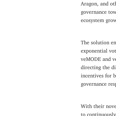
Aragon, and oth
governance tow
ecosystem grow
The solution en
exponential vo
veMODE and veB
directing the d
incentives for
governance res
With their nov
to continuousl