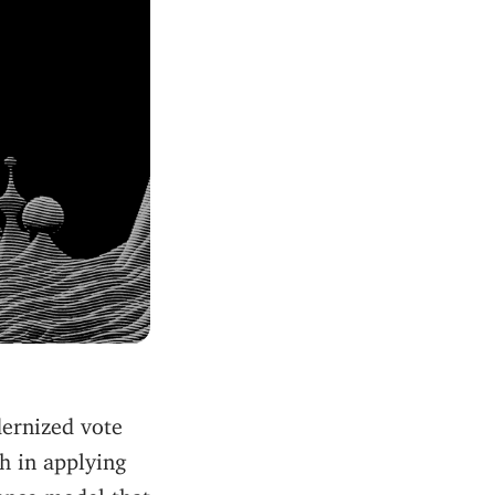
dernized vote
h in applying
ance model that