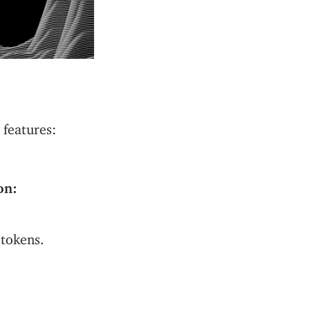
features:
on:
tokens.
ng power across