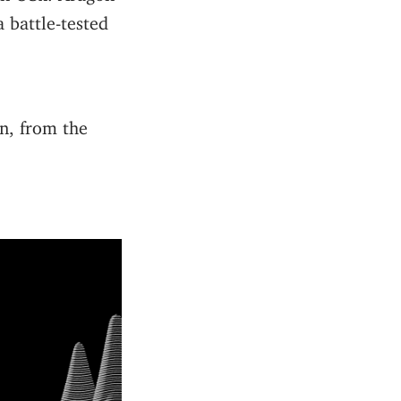
 battle-tested
n, from the