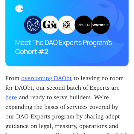
From
overcoming DAObt
to leaving no room
for DAObt, our second batch of Experts are
here
and ready to serve builders. We’re
expanding the bases of services covered by
our DAO Experts program by sharing adept
guidance on legal, treasury, operations and
human resources–all crucial elements for DAO