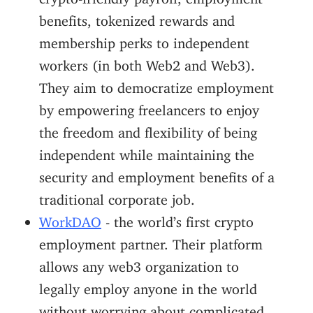
benefits, tokenized rewards and
membership perks to independent
workers (in both Web2 and Web3).
They aim to democratize employment
by empowering freelancers to enjoy
the freedom and flexibility of being
independent while maintaining the
security and employment benefits of a
traditional corporate job.
WorkDAO
- the world’s first crypto
employment partner. Their platform
allows any web3 organization to
legally employ anyone in the world
without worrying about complicated