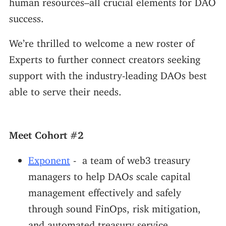
success.
We’re thrilled to welcome a new roster of
Experts to further connect creators seeking
support with the industry-leading DAOs best
able to serve their needs.
Meet Cohort #2
Exponent
- a team of web3 treasury
managers to help DAOs scale capital
management effectively and safely
through sound FinOps, risk mitigation,
and automated treasury service.