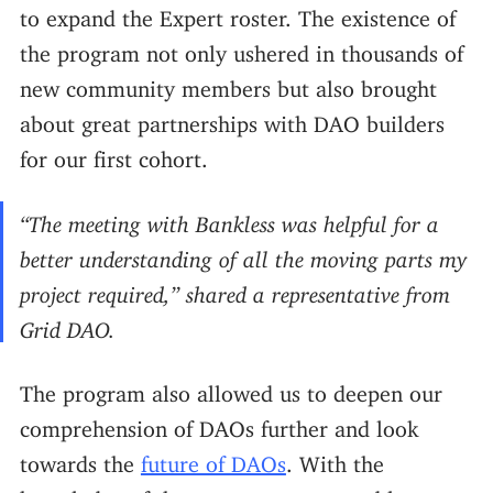
to expand the Expert roster. The existence of
the program not only ushered in thousands of
new community members but also brought
about great partnerships with DAO builders
for our first cohort.
“The meeting with Bankless was helpful for a
better understanding of all the moving parts my
project required,” shared a representative from
Grid DAO.
The program also allowed us to deepen our
comprehension of DAOs further and look
towards the
future of DAOs
. With the