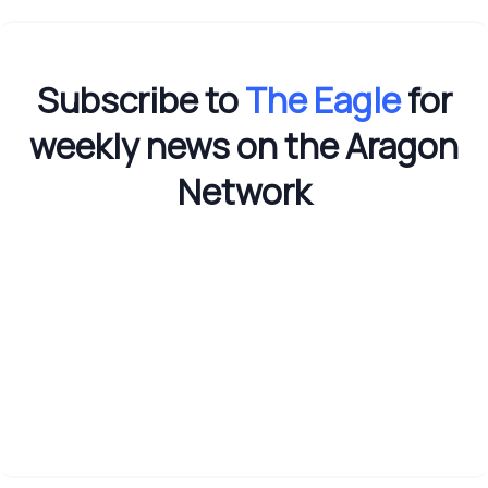
Subscribe to
The Eagle
for
weekly news on the Aragon
Network