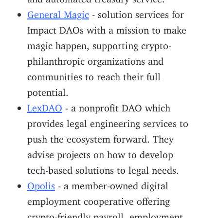
General Magic
- solution services for
Impact DAOs with a mission to make
magic happen, supporting crypto-
philanthropic organizations and
communities to reach their full
potential.
LexDAO
- a nonprofit DAO which
provides legal engineering services to
push the ecosystem forward. They
advise projects on how to develop
tech-based solutions to legal needs.
Opolis
- a member-owned digital
employment cooperative offering
crypto-friendly payroll, employment