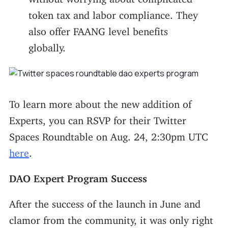
token tax and labor compliance. They
also offer FAANG level benefits
globally.
To learn more about the new addition of
Experts, you can RSVP for their Twitter
Spaces Roundtable on Aug. 24, 2:30pm UTC
here
.
DAO Expert Program Success
After the success of the launch in June and
clamor from the community, it was only right