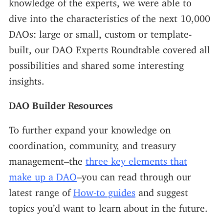
knowledge of the experts, we were able to
dive into the characteristics of the next 10,000
DAOs: large or small, custom or template-
built, our DAO Experts Roundtable covered all
possibilities and shared some interesting
insights.
DAO Builder Resources
To further expand your knowledge on
coordination, community, and treasury
management–the
three key elements that
make up a DAO
–you can read through our
latest range of
How-to guides
and suggest
topics you’d want to learn about in the future.