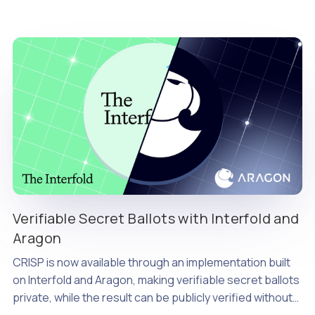
Verifiable Secret Ballots with Interfold and
Aragon
CRISP is now available through an implementation built
on Interfold and Aragon, making verifiable secret ballots
private, while the result can be publicly verified without