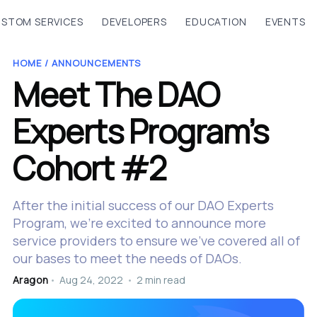
STOM SERVICES
DEVELOPERS
EDUCATION
EVENTS
HOME /
ANNOUNCEMENTS
Meet The DAO
Experts Program’s
Cohort #2
After the initial success of our DAO Experts
Program, we’re excited to announce more
service providers to ensure we’ve covered all of
our bases to meet the needs of DAOs.
Aragon
•
Aug 24, 2022
•
2 min read