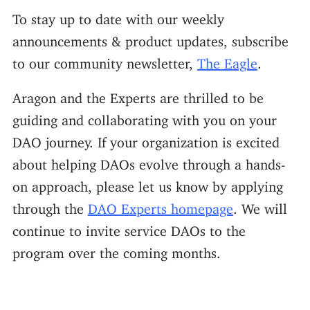
To stay up to date with our weekly
announcements & product updates, subscribe
to our community newsletter,
The Eagle
.
Aragon and the Experts are thrilled to be
guiding and collaborating with you on your
DAO journey. If your organization is excited
about helping DAOs evolve through a hands-
on approach, please let us know by applying
through the
DAO Experts homepage
. We will
continue to invite service DAOs to the
program over the coming months.