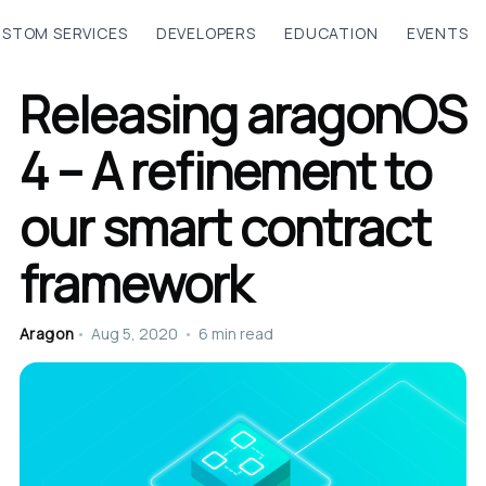
STOM SERVICES
DEVELOPERS
EDUCATION
EVENTS
Releasing aragonOS
4 – A refinement to
our smart contract
framework
Aragon
•
Aug 5, 2020
•
6 min read