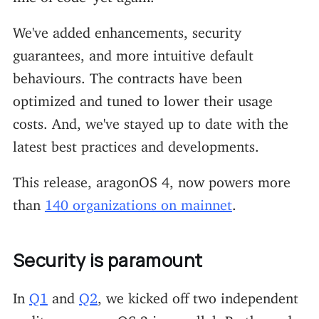
We've added enhancements, security
guarantees, and more intuitive default
behaviours. The contracts have been
optimized and tuned to lower their usage
costs. And, we've stayed up to date with the
latest best practices and developments.
This release, aragonOS 4, now powers more
than
140 organizations on mainnet
.
Security is paramount
In
Q1
and
Q2
, we kicked off two independent
audits on aragonOS 3 in parallel. By the end