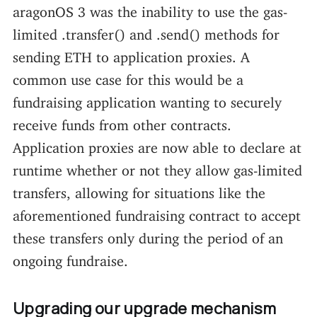
aragonOS 3 was the inability to use the gas-
limited .transfer() and .send() methods for
sending ETH to application proxies. A
common use case for this would be a
fundraising application wanting to securely
receive funds from other contracts.
Application proxies are now able to declare at
runtime whether or not they allow gas-limited
transfers, allowing for situations like the
aforementioned fundraising contract to accept
these transfers only during the period of an
ongoing fundraise.
Upgrading our upgrade mechanism