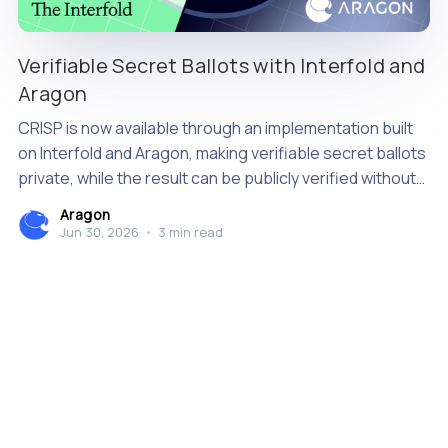
Verifiable Secret Ballots with Interfold and
Aragon
CRISP is now available through an implementation built
on Interfold and Aragon, making verifiable secret ballots
private, while the result can be publicly verified without
relying on a single tallying authority.
Aragon
Jun 30, 2026
•
3 min read