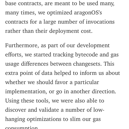
base contracts, are meant to be used many,
many times, we optimized aragonOS's
contracts for a large number of invocations
rather than their deployment cost.
Furthermore, as part of our development
efforts, we started tracking bytecode and gas
usage differences between changesets. This
extra point of data helped to inform us about
whether we should favor a particular
implementation, or go in another direction.
Using these tools, we were also able to
discover and validate a number of low-
hanging optimizations to slim our gas
consumption.