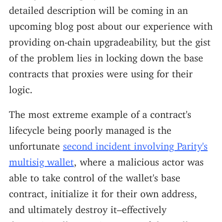
detailed description will be coming in an
upcoming blog post about our experience with
providing on-chain upgradeability, but the gist
of the problem lies in locking down the base
contracts that proxies were using for their
logic.
The most extreme example of a contract's
lifecycle being poorly managed is the
unfortunate
second incident involving Parity's
multisig wallet
, where a malicious actor was
able to take control of the wallet's base
contract, initialize it for their own address,
and ultimately destroy it–effectively