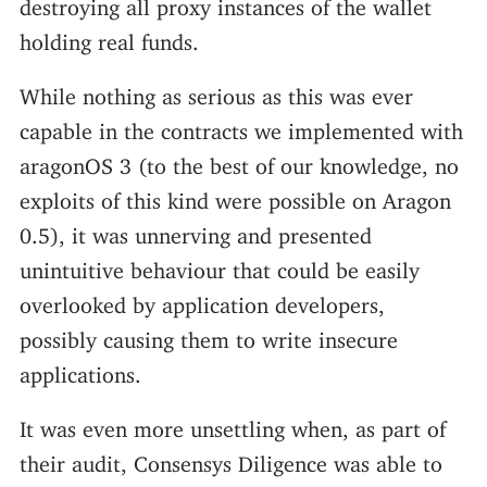
destroying all proxy instances of the wallet
holding real funds.
While nothing as serious as this was ever
capable in the contracts we implemented with
aragonOS 3 (to the best of our knowledge, no
exploits of this kind were possible on Aragon
0.5), it was unnerving and presented
unintuitive behaviour that could be easily
overlooked by application developers,
possibly causing them to write insecure
applications.
It was even more unsettling when, as part of
their audit, Consensys Diligence was able to