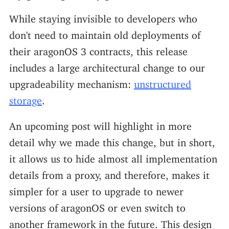
While staying invisible to developers who
don't need to maintain old deployments of
their aragonOS 3 contracts, this release
includes a large architectural change to our
upgradeability mechanism:
unstructured
storage
.
An upcoming post will highlight in more
detail why we made this change, but in short,
it allows us to hide almost all implementation
details from a proxy, and therefore, makes it
simpler for a user to upgrade to newer
versions of aragonOS or even switch to
another framework in the future. This design