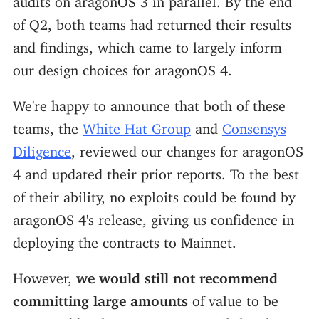
of Q2, both teams had returned their results
and findings, which came to largely inform
our design choices for aragonOS 4.
We're happy to announce that both of these
teams, the
White Hat Group
and
Consensys
Diligence
, reviewed our changes for aragonOS
4 and updated their prior reports. To the best
of their ability, no exploits could be found by
aragonOS 4's release, giving us confidence in
deploying the contracts to Mainnet.
However,
we would still not recommend
committing large amounts
of value to be