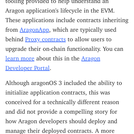
Aragon application's lifecycle in the EVM.
These applications include contracts inheriting
from
AragonApp
, which are typically used
behind
Proxy contracts
to allow users to
upgrade their on-chain functionality. You can
learn more
about this in the
Aragon
Developer Portal
.
Although aragonOS 3 included the ability to
initialize application contracts, this was
conceived for a technically different reason
and did not provide a compelling story for
how Aragon developers should deploy and
manage their deployed contracts. A more