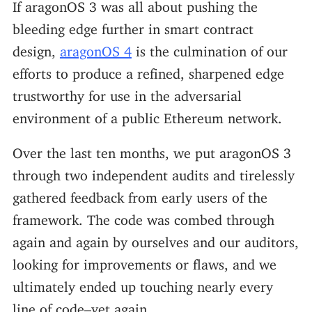
If aragonOS 3 was all about pushing the
bleeding edge further in smart contract
design,
aragonOS 4
is the culmination of our
efforts to produce a refined, sharpened edge
trustworthy for use in the adversarial
environment of a public Ethereum network.
Over the last ten months, we put aragonOS 3
through two independent audits and tirelessly
gathered feedback from early users of the
framework. The code was combed through
again and again by ourselves and our auditors,
looking for improvements or flaws, and we
ultimately ended up touching nearly every
line of code–yet again.