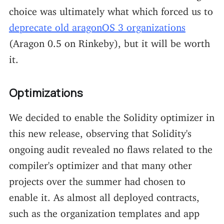
choice was ultimately what which forced us to
deprecate old aragonOS 3 organizations
(Aragon 0.5 on Rinkeby), but it will be worth
it.
Optimizations
We decided to enable the Solidity optimizer in
this new release, observing that Solidity's
ongoing audit revealed no flaws related to the
compiler's optimizer and that many other
projects over the summer had chosen to
enable it. As almost all deployed contracts,
such as the organization templates and app