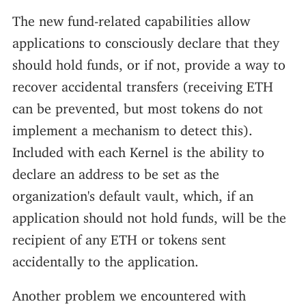
The new fund-related capabilities allow
applications to consciously declare that they
should hold funds, or if not, provide a way to
recover accidental transfers (receiving ETH
can be prevented, but most tokens do not
implement a mechanism to detect this).
Included with each Kernel is the ability to
declare an address to be set as the
organization's default vault, which, if an
application should not hold funds, will be the
recipient of any ETH or tokens sent
accidentally to the application.
Another problem we encountered with