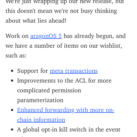
this doesn't mean we're not busy thinking
about what lies ahead!
Work on
aragonOS 5
has already begun, and
we have a number of items on our wishlist,
such as:
Support for
meta transactions
Improvements to the ACL for more
complicated permission
parameterization
Enhanced forwarding with more on-
chain information
A global opt-in kill switch in the event