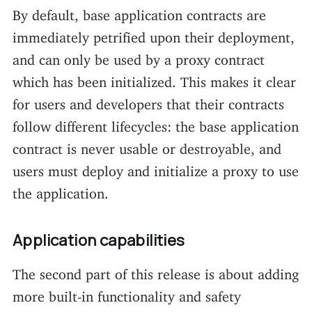
By default, base application contracts are
immediately petrified upon their deployment,
and can only be used by a proxy contract
which has been initialized. This makes it clear
for users and developers that their contracts
follow different lifecycles: the base application
contract is never usable or destroyable, and
users must deploy and initialize a proxy to use
the application.
Application capabilities
The second part of this release is about adding
more built-in functionality and safety