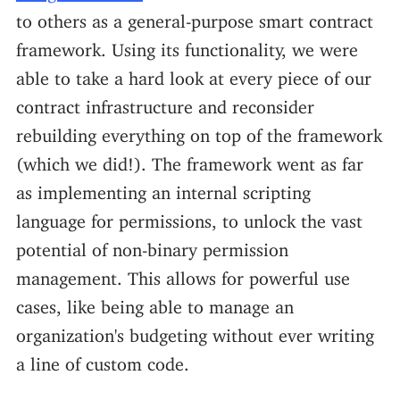
to others as a general-purpose smart contract
framework. Using its functionality, we were
able to take a hard look at every piece of our
contract infrastructure and reconsider
rebuilding everything on top of the framework
(which we did!). The framework went as far
as implementing an internal scripting
language for permissions, to unlock the vast
potential of non-binary permission
management. This allows for powerful use
cases, like being able to manage an
organization's budgeting without ever writing
a line of custom code.