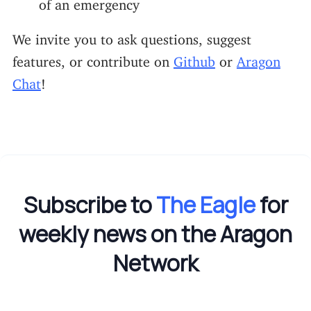
of an emergency
We invite you to ask questions, suggest
features, or contribute on
Github
or
Aragon
Chat
!
Subscribe to
The Eagle
for
weekly news on the Aragon
Network