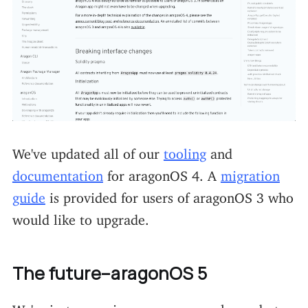
We've updated all of our
tooling
and
documentation
for aragonOS 4. A
migration
guide
is provided for users of aragonOS 3 who
would like to upgrade.
The future–aragonOS 5
We're just wrapping up our new release, but