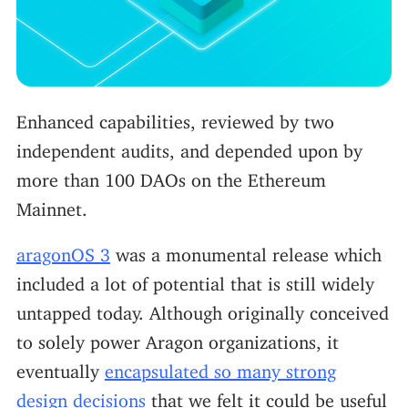
Enhanced capabilities, reviewed by two
independent audits, and depended upon by
more than 100 DAOs on the Ethereum
Mainnet.
aragonOS 3
was a monumental release which
included a lot of potential that is still widely
untapped today. Although originally conceived
to solely power Aragon organizations, it
eventually
encapsulated so many strong
design decisions
that we felt it could be useful