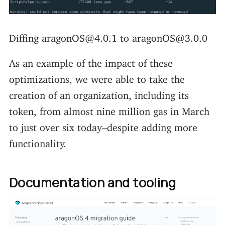
Diffing aragonOS@4.0.1 to aragonOS@3.0.0
As an example of the impact of these
optimizations, we were able to take the
creation of an organization, including its
token, from almost nine million gas in March
to just over six today–despite adding more
functionality.
Documentation and tooling