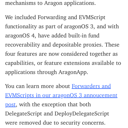
mechanisms to Aragon applications.
We included Forwarding and EVMScript
functionality as part of aragonOS 3, and with
aragonOS 4, have added built-in fund
recoverability and depositable proxies. These
four features are now considered together as
capabilities, or feature extensions available to
applications through AragonApp.
You can learn more about
Forwarders and
EVMScripts in our aragonOS 3 annoucement
post
, with the exception that both
DelegateScript and DeployDelegateScript
were removed due to security concerns.