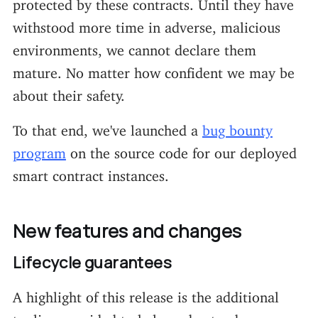
protected by these contracts. Until they have
withstood more time in adverse, malicious
environments, we cannot declare them
mature. No matter how confident we may be
about their safety.
To that end, we've launched a
bug bounty
program
on the source code for our deployed
smart contract instances.
New features and changes
Lifecycle guarantees
A highlight of this release is the additional
tooling provided to help understand an