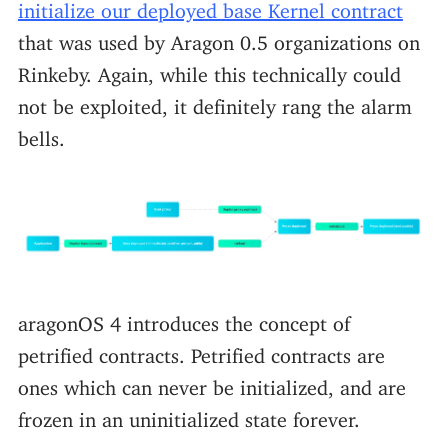
initialize our deployed base Kernel contract
that was used by Aragon 0.5 organizations on
Rinkeby. Again, while this technically could
not be exploited, it definitely rang the alarm
bells.
aragonOS 4 introduces the concept of
petrified contracts. Petrified contracts are
ones which can never be initialized, and are
frozen in an uninitialized state forever.