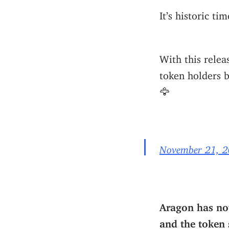
It’s historic t
With this rele
token holders b
🦅
November 21, 
Aragon has now
and the token 