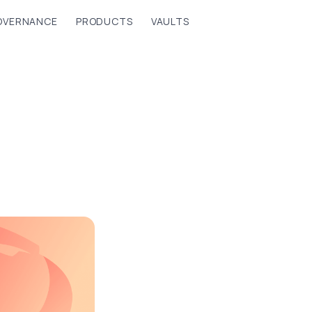
OVERNANCE
PRODUCTS
VAULTS