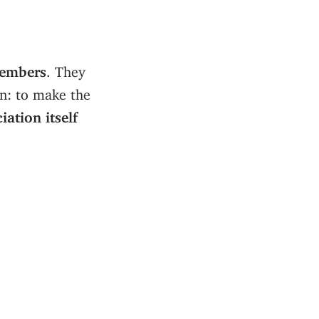
embers
. They
on: to make the
iation itself