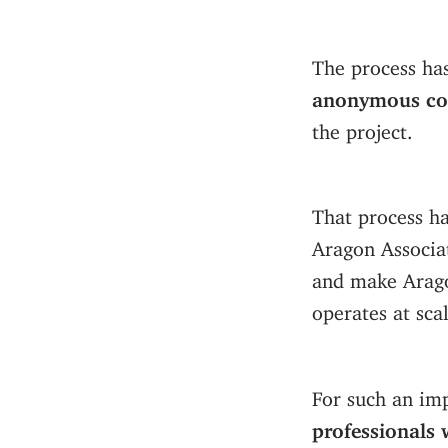
The process ha
anonymous con
the project.
That process ha
Aragon Associa
and make Arago
operates at scal
For such an im
professionals 