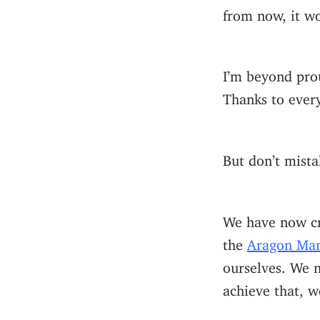
from now, it wo
I’m beyond prou
Thanks to ever
But don’t mista
We have now c
the
Aragon Man
ourselves. We 
achieve that, w