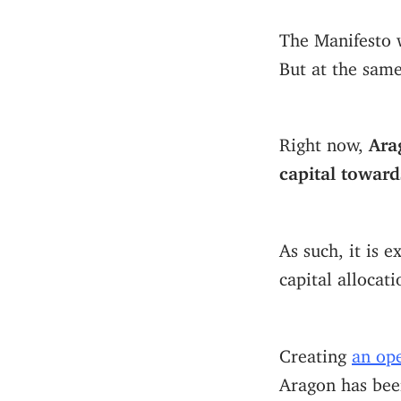
The Manifesto 
But at the sam
Right now,
Ara
capital towar
As such, it is 
capital allocati
Creating
an op
Aragon has bee