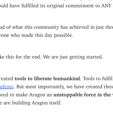
uld have fulfilled its original commitment to ANT 
d of what this community has achieved in just thr
yone who made this day possible.
ke this for the end. We are just getting started.
reated
tools to liberate humankind
. Tools to fulfi
ifesto
. But most importantly, we have created thes
need to make Aragon an
unstoppable force in the
e are building Aragon itself.