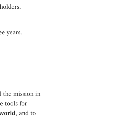
holders.
ee years.
ll the mission in
e tools for
 world
, and to