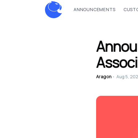
ANNOUNCEMENTS
CUSTO
Annou
Associ
Aragon
•
Aug 5, 20