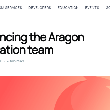
M SERVICES
DEVELOPERS
EDUCATION
EVENTS
G
ncing the Aragon
ation team
20
•
4 min read