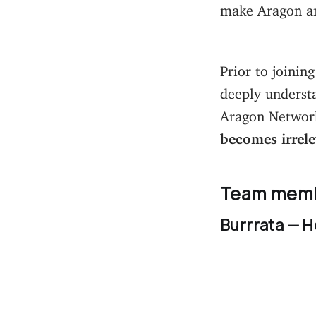
make Aragon an
Prior to joinin
deeply understa
Aragon Network 
becomes irrel
Team mem
Burrrata — H