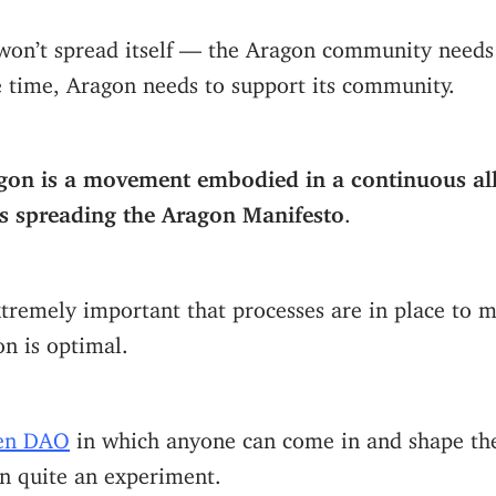
won’t spread itself — the Aragon community needs 
e time, Aragon needs to support its community.
gon is a movement embodied in a continuous all
ds spreading the Aragon Manifesto
.
extremely important that processes are in place to 
on is optimal.
en DAO
in which anyone can come in and shape the
n quite an experiment.