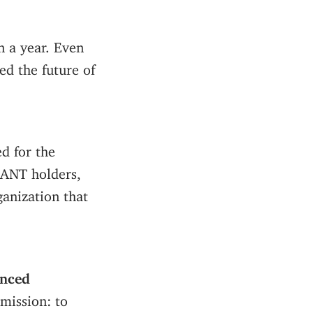
 a year. Even
ed the future of
d for the
 ANT holders,
anization that
enced
mission: to