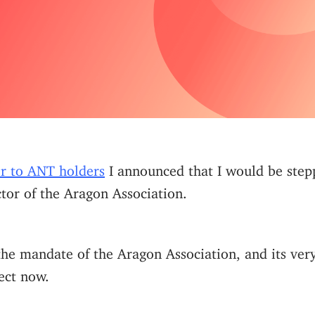
ter to ANT holders
I announced that I would be step
tor of the Aragon Association.
 the mandate of the Aragon Association, and its ver
ject now.