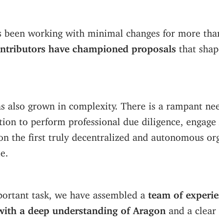
s been working with minimal changes for more than
tributors have championed proposals
that shap
s also grown in complexity. There is a rampant nee
tion to perform professional due diligence, engage
n the first truly decentralized and autonomous org
e.
portant task, we have assembled a
team of experi
with a deep understanding of Aragon
and a clear 