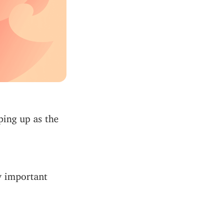
ping up as the
y important