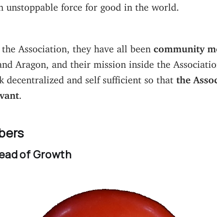
 unstoppable force for good in the world.
g the Association, they have all been
community m
nd Aragon, and their mission inside the Associati
decentralized and self sufficient so that
the Assoc
evant
.
bers
ead of Growth