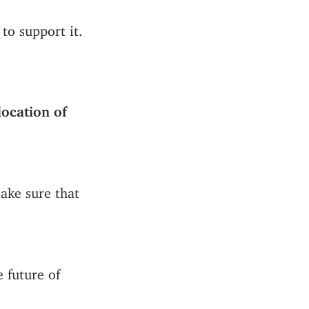
to support it.
ocation of
make sure that
 future of