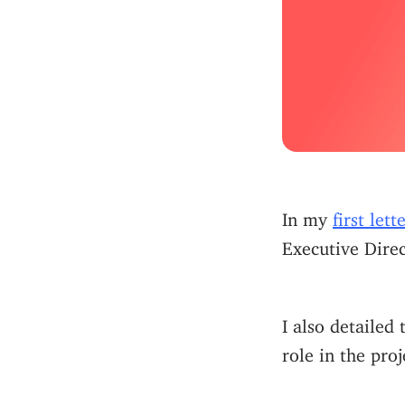
In my
first let
Executive Direc
I also detailed
role in the pro