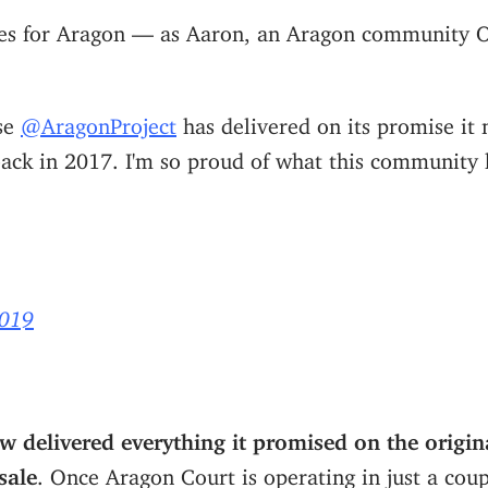
imes for Aragon — as Aaron, an Aragon community O
ase
@AragonProject
has delivered on its promise it 
ack in 2017. I'm so proud of what this community 
2019
 delivered everything it promised on the origin
sale
. Once Aragon Court is operating in just a cou