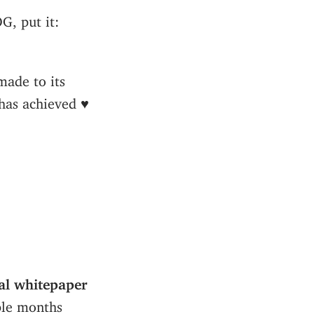
G, put it:
made to its
has achieved ♥️
al whitepaper
ple months